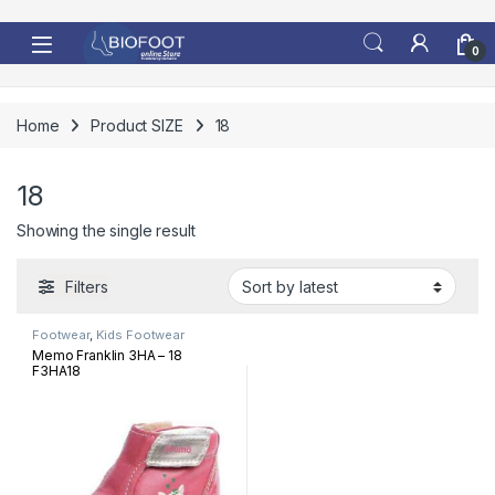
Skip to navigation
Skip to content
0
Home
Product SIZE
18
18
Showing the single result
Filters
Footwear
,
Kids Footwear
Memo Franklin 3HA – 18
F3HA18