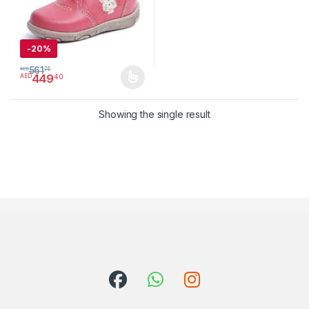
-
20%
561
AED
75
449
40
AED
This product has multiple variants. The options may be chosen 
Showing the single result