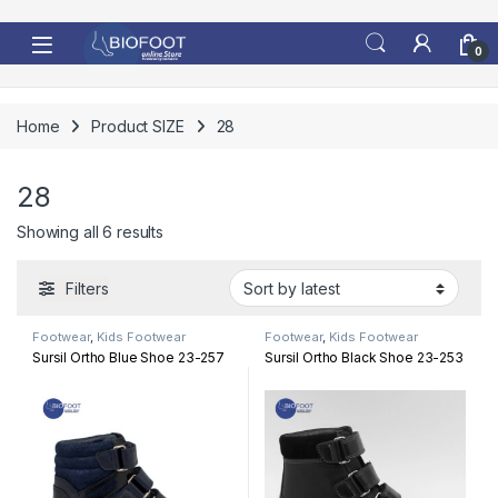
Skip to navigation
Skip to content
0
Home
Product SIZE
28
28
Sorted by latest
Showing all 6 results
Filters
Footwear
,
Kids Footwear
Footwear
,
Kids Footwear
Sursil Ortho Blue Shoe 23-257
Sursil Ortho Black Shoe 23-253