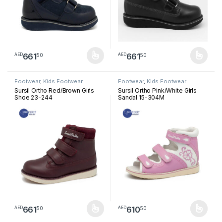
661
661
50
50
AED
AED
This product has multiple variants. The options may be chosen 
This product has multiple varia
Footwear
,
Kids Footwear
Footwear
,
Kids Footwear
Sursil Ortho Red/Brown Girls
Sursil Ortho Pink/White Girls
Shoe 23-244
Sandal 15-304M
661
610
50
50
AED
AED
This product has multiple variants. The options may be chosen 
This product has multiple varia