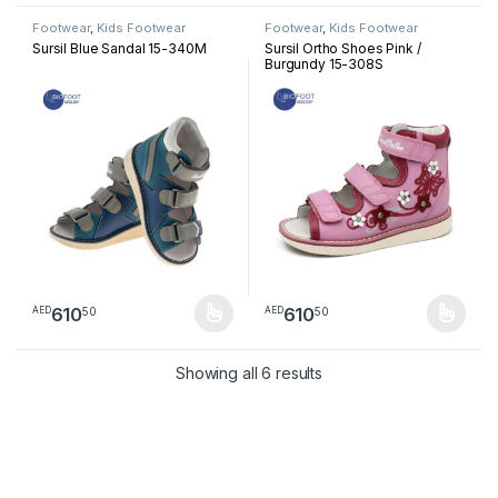
Footwear
,
Kids Footwear
Footwear
,
Kids Footwear
Sursil Blue Sandal 15-340M
Sursil Ortho Shoes Pink /
Burgundy 15-308S
610
610
50
50
AED
AED
This product has multiple variants. The options may be chosen 
This product has multiple varia
Sorted by latest
Showing all 6 results