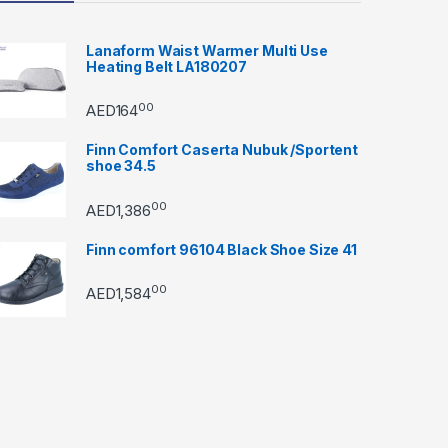
Lanaform Waist Warmer Multi Use
Heating Belt LA180207
00
AED
164
Finn Comfort Caserta Nubuk /Sportent
shoe 34.5
00
AED
1,386
Finn comfort 96104 Black Shoe Size 41
00
AED
1,584
through AED22890