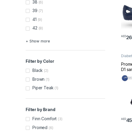
38
(6)
39
(7)
41
(9)
42
(8)
26
AED
This 
+ Show more
Diabet
Footw
Filter by Color
Prom
D1 sa
Black
(2)
blue 
Brown
(1)
Piper Teak
(1)
Filter by Brand
Finn Comfort
(3)
4
AED
This 
Promed
(6)