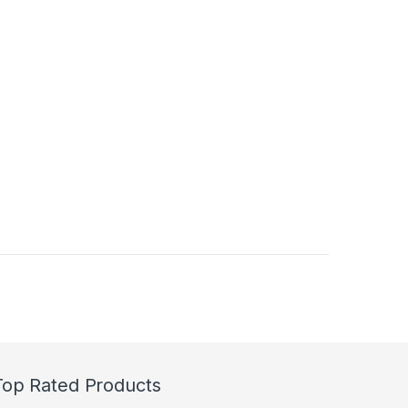
duct page
Top Rated Products