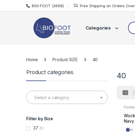
Skip to navigation
Skip to content
800 FOOT (3668)
Free Shipping on Orders Ove
Sea
Categories
Home
Product SIZE
40
Product categories
40
Select a category
Footw
Made 
Wock 
Filter by Size
Navy 
Insol
37
(5)