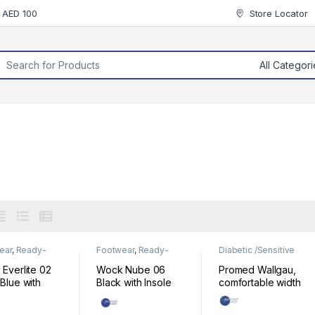
r AED 100
Store Locator
rch for:
ear
,
Ready-
Footwear
,
Ready-
Diabetic /Sensitive
Footwear
Made Footwear
Footwear
,
Footwear
Everlite 02
Wock Nube 06
Promed Wallgau,
Blue with
Black with Insole
comfortable width
e
520210