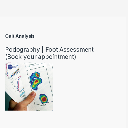
Gait Analysis
Podography | Foot Assessment
(Book your appointment)