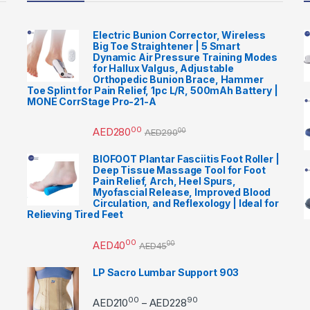
Electric Bunion Corrector, Wireless
Big Toe Straightener | 5 Smart
Dynamic Air Pressure Training Modes
for Hallux Valgus, Adjustable
Orthopedic Bunion Brace, Hammer
Toe Splint for Pain Relief, 1pc L/R, 500mAh Battery |
MONE CorrStage Pro-21-A
00
AED
280
00
AED
290
BIOFOOT Plantar Fasciitis Foot Roller |
Deep Tissue Massage Tool for Foot
Pain Relief, Arch, Heel Spurs,
Myofascial Release, Improved Blood
Circulation, and Reflexology | Ideal for
Relieving Tired Feet
00
AED
40
00
AED
45
LP Sacro Lumbar Support 903
00
90
Price range: AED21000 
AED
210
AED
228
–