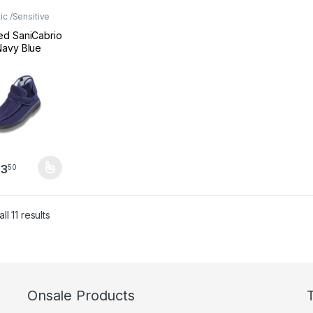
ic /Sensitive
ear
,
Footwear
d SaniCabrio
avy Blue
tic Shoes
ne), extend
0
93
50
product has multiple variants. The options may be chosen on the pro
Sorted by latest
l 11 results
Onsale Products