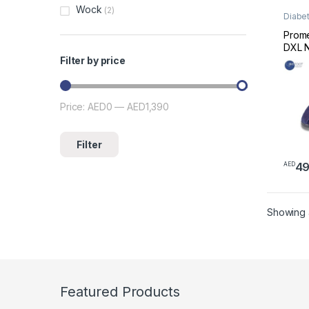
Wock
(2)
Diabet
Footw
Prome
DXL N
Diabe
Filter by price
(Mari
51013
Price:
AED0
—
AED1,390
Min price
Max price
Filter
4
AED
This 
Showing al
Featured Products