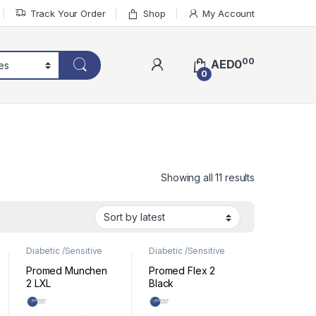
Track Your Order
Shop
My Account
00
AED
0
0
Sorted by lat
Showing all 11 results
Diabetic /Sensitive
Diabetic /Sensitive
Footwear
,
Footwear
Footwear
,
Footwear
Promed Munchen
Promed Flex 2
2 LXL
Black