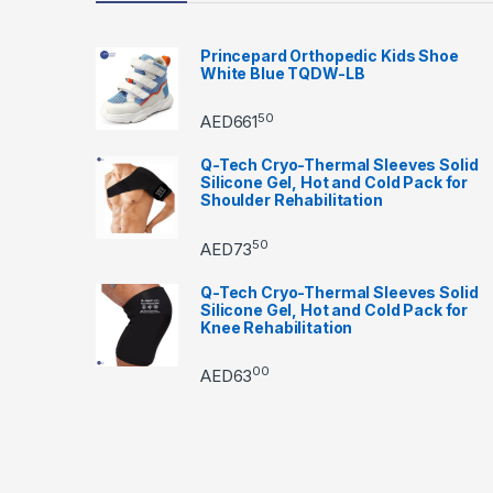
Princepard Orthopedic Kids Shoe
White Blue TQDW-LB
50
AED
661
Q-Tech Cryo-Thermal Sleeves Solid
Silicone Gel, Hot and Cold Pack for
Shoulder Rehabilitation
50
AED
73
Q-Tech Cryo-Thermal Sleeves Solid
Silicone Gel, Hot and Cold Pack for
Knee Rehabilitation
00
AED
63