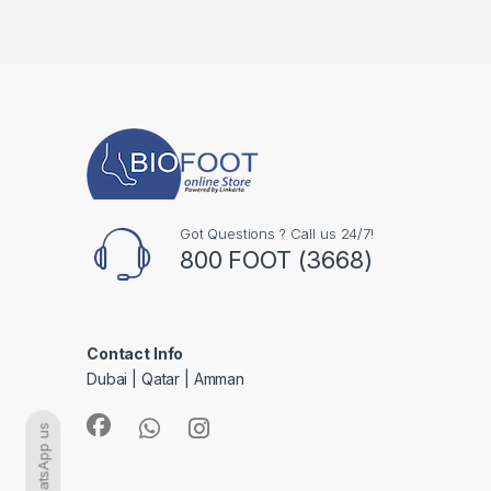
Got Questions ? Call us 24/7!
800 FOOT (3668)
Contact Info
Dubai | Qatar | Amman
WhatsApp us