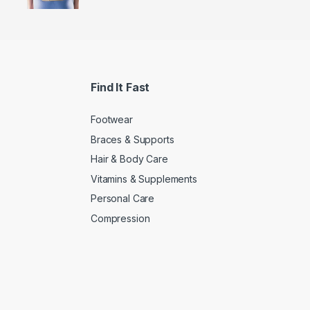
Find It Fast
Footwear
Braces & Supports
Hair & Body Care
Vitamins & Supplements
Personal Care
Compression