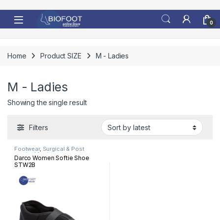
Skip to navigation
Skip to content
0
Home
Product SIZE
M - Ladies
M - Ladies
Showing the single result
Filters
Footwear
,
Surgical & Post
surgical footwear
Darco Women Softie Shoe
STW2B