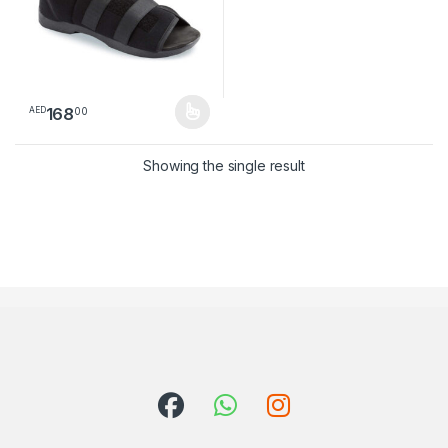
168
00
AED
This product has multiple variants. The options may be chosen 
Showing the single result