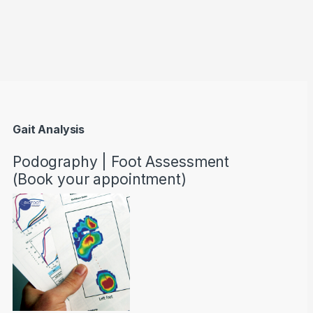
through AED22890
Gait Analysis
Podography | Foot Assessment
(Book your appointment)