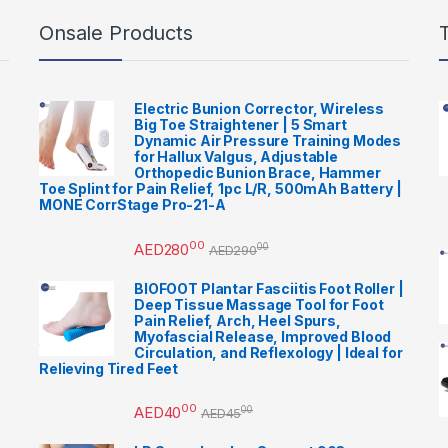
Onsale Products
Electric Bunion Corrector, Wireless
Big Toe Straightener | 5 Smart
Dynamic Air Pressure Training Modes
for Hallux Valgus, Adjustable
Orthopedic Bunion Brace, Hammer
Toe Splint for Pain Relief, 1pc L/R, 500mAh Battery |
MONE CorrStage Pro-21-A
00
AED
280
00
AED
290
BIOFOOT Plantar Fasciitis Foot Roller |
Deep Tissue Massage Tool for Foot
Pain Relief, Arch, Heel Spurs,
Myofascial Release, Improved Blood
Circulation, and Reflexology | Ideal for
Relieving Tired Feet
00
AED
40
00
AED
45