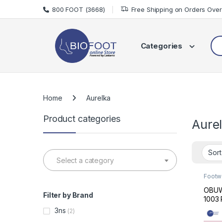
Skip to navigation
Skip to content
800 FOOT (3668)
Free Shipping on Orders Ove
Sea
Categories
Home
Aurelka
Product categories
Aure
Select a category
Footw
Made 
OBUW
Filter by Brand
1003 
3ns
(2)