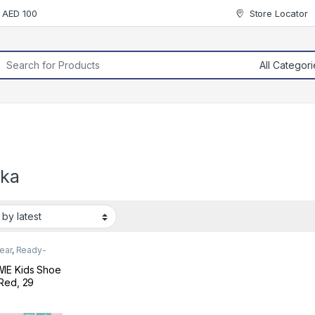
r AED 100
Store Locator
rch for:
lka
ear
,
Ready-
Footwear
IE Kids Shoe
Red, 29