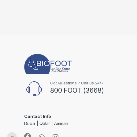
Got Questions ? Call us 24/7!
800 FOOT (3668)
Contact Info
Dubai | Qatar | Amman