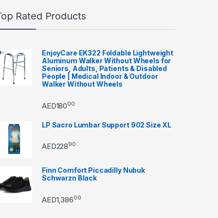
Top Rated Products
EnjoyCare EK322 Foldable Lightweight
Aluminum Walker Without Wheels for
Seniors, Adults, Patients & Disabled
People | Medical Indoor & Outdoor
Walker Without Wheels
00
AED
180
LP Sacro Lumbar Support 902 Size XL
90
AED
228
Finn Comfort Piccadilly Nubuk
Schwarzn Black
00
AED
1,386