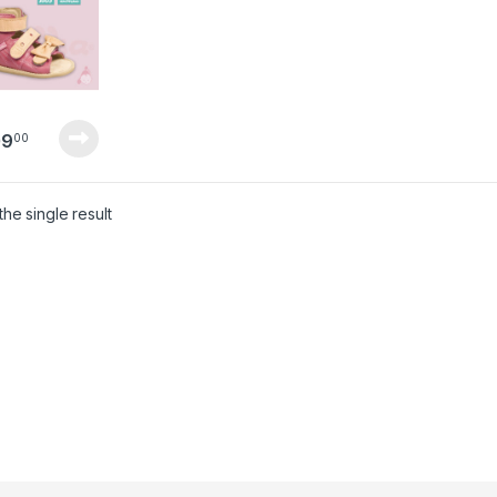
09
00
he single result