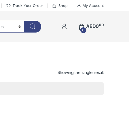
Track Your Order
Shop
My Account
00
AED
0
0
Showing the single result