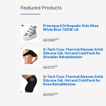
Featured Products
Princepard Orthopedic Kids Shoe
White Blue TQDW-LB
50
AED
661
Q-Tech Cryo-Thermal Sleeves Solid
Silicone Gel, Hot and Cold Pack for
Shoulder Rehabilitation
50
AED
73
Q-Tech Cryo-Thermal Sleeves Solid
Silicone Gel, Hot and Cold Pack for
Knee Rehabilitation
00
AED
63