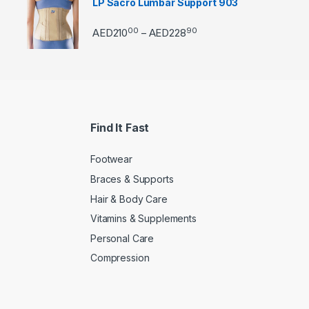
LP Sacro Lumbar Support 903
00
90
Price range: AED21000 
AED
210
AED
228
–
Find It Fast
Footwear
Braces & Supports
Hair & Body Care
Vitamins & Supplements
Personal Care
Compression