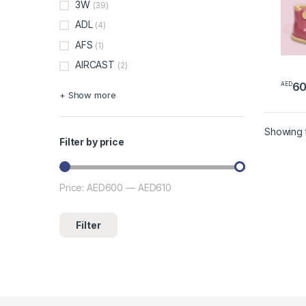
3W
(39)
ADL
(4)
AFS
(1)
AIRCAST
(2)
6
AED
+ Show more
Showing t
Filter by price
Price:
AED600
—
AED610
Min price
Max price
Filter