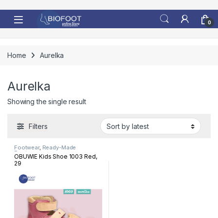
Skip to navigation
Skip to content
0
Home
Aurelka
Aurelka
Showing the single result
Filters
Footwear
,
Ready-Made
Footwear
OBUWIE Kids Shoe 1003 Red,
29