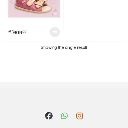
609
00
AED
Showing the single result