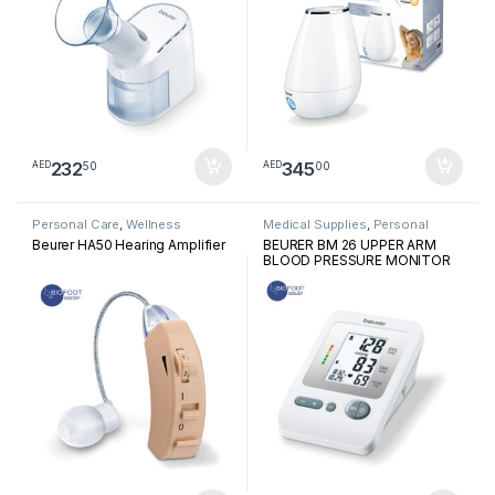
232
345
50
00
AED
AED
Personal Care
,
Wellness
Medical Supplies
,
Personal
Medical Devices
Beurer HA50 Hearing Amplifier
BEURER BM 26 UPPER ARM
BLOOD PRESSURE MONITOR