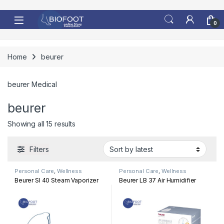
Skip to navigation
Skip to content
0
Home
beurer
beurer Medical
beurer
Sorted by latest
Showing all 15 results
Filters
Personal Care
,
Wellness
Personal Care
,
Wellness
Beurer SI 40 Steam Vaporizer
Beurer LB 37 Air Humidifier