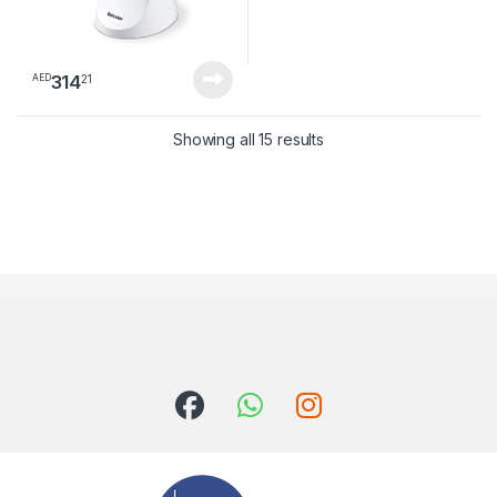
314
21
AED
Sorted by latest
Showing all 15 results