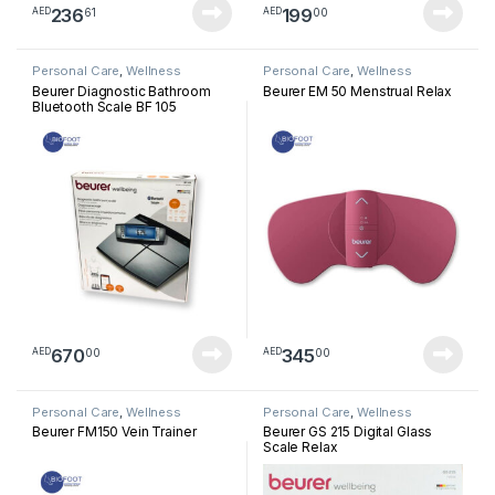
236
199
61
00
AED
AED
Personal Care
,
Wellness
Personal Care
,
Wellness
Beurer Diagnostic Bathroom
Beurer EM 50 Menstrual Relax
Bluetooth Scale BF 105
670
345
00
00
AED
AED
Personal Care
,
Wellness
Personal Care
,
Wellness
Beurer FM150 Vein Trainer
Beurer GS 215 Digital Glass
Scale Relax