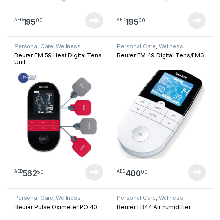
195
195
00
00
AED
AED
Personal Care
,
Wellness
Personal Care
,
Wellness
Beurer EM 59 Heat Digital Tens
Beurer EM 49 Digital Tens/EMS
Unit
562
400
50
00
AED
AED
Personal Care
,
Wellness
Personal Care
,
Wellness
Beurer Pulse Oximeter PO 40
Beurer LB44 Air humidifier