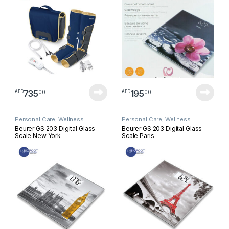
735
195
00
00
AED
AED
Personal Care
,
Wellness
Personal Care
,
Wellness
Beurer GS 203 Digital Glass
Beurer GS 203 Digital Glass
Scale New York
Scale Paris