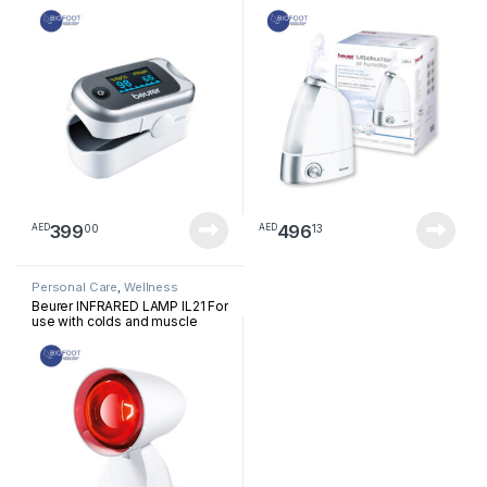
399
496
00
13
AED
AED
Personal Care
,
Wellness
Beurer INFRARED LAMP IL21 For
use with colds and muscle
tension