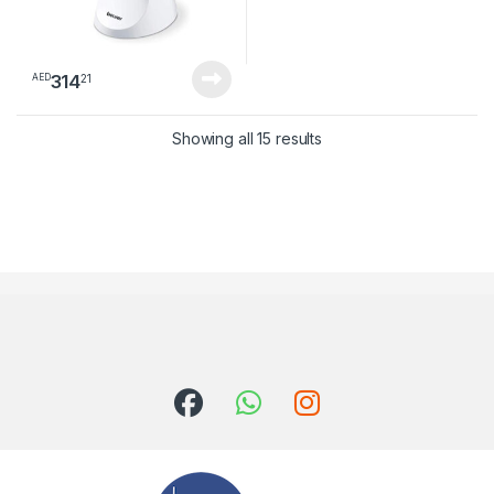
314
21
AED
Sorted by latest
Showing all 15 results