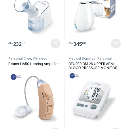
232
345
50
00
AED
AED
Personal Care
,
Wellness
Medical Supplies
,
Personal
Medical Devices
Beurer HA50 Hearing Amplifier
BEURER BM 26 UPPER ARM
BLOOD PRESSURE MONITOR