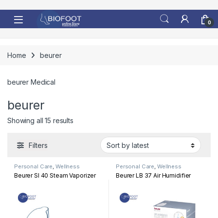
Skip to navigation
Skip to content
0
Home
beurer
beurer Medical
beurer
Sorted by latest
Showing all 15 results
Filters
Personal Care
,
Wellness
Personal Care
,
Wellness
Beurer SI 40 Steam Vaporizer
Beurer LB 37 Air Humidifier