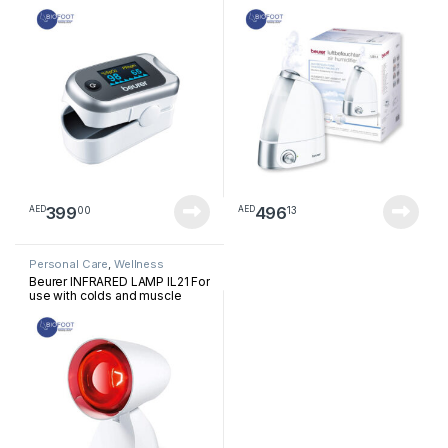
399
496
00
13
AED
AED
Personal Care
,
Wellness
Beurer INFRARED LAMP IL21 For
use with colds and muscle
tension