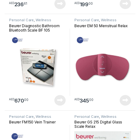
236
199
61
00
AED
AED
Personal Care
,
Wellness
Personal Care
,
Wellness
Beurer Diagnostic Bathroom
Beurer EM 50 Menstrual Relax
Bluetooth Scale BF 105
670
345
00
00
AED
AED
Personal Care
,
Wellness
Personal Care
,
Wellness
Beurer FM150 Vein Trainer
Beurer GS 215 Digital Glass
Scale Relax