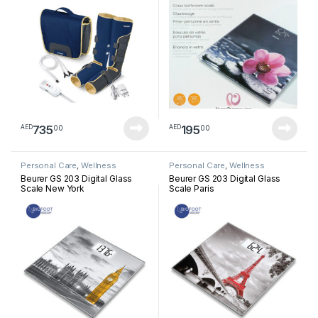
735
195
00
00
AED
AED
Personal Care
,
Wellness
Personal Care
,
Wellness
Beurer GS 203 Digital Glass
Beurer GS 203 Digital Glass
Scale New York
Scale Paris