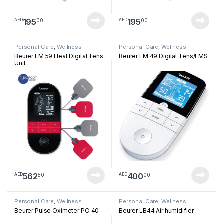
195
195
00
00
AED
AED
Personal Care
,
Wellness
Personal Care
,
Wellness
Beurer EM 59 Heat Digital Tens
Beurer EM 49 Digital Tens/EMS
Unit
562
400
50
00
AED
AED
Personal Care
,
Wellness
Personal Care
,
Wellness
Beurer Pulse Oximeter PO 40
Beurer LB44 Air humidifier