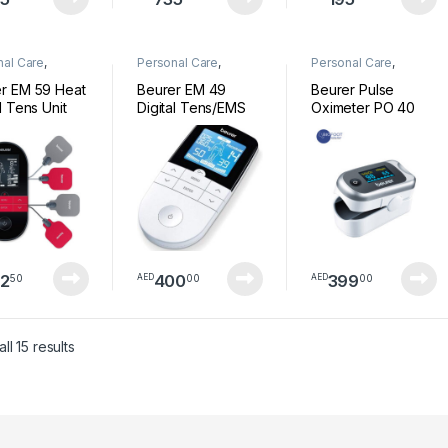
nal Care
,
Personal Care
,
Personal Care
,
ess
Wellness
Wellness
r EM 59 Heat
Beurer EM 49
Beurer Pulse
l Tens Unit
Digital Tens/EMS
Oximeter PO 40
2
400
399
50
00
00
AED
AED
Sorted by latest
ll 15 results