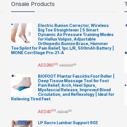
Onsale Products
Electric Bunion Corrector, Wireless
Big Toe Straightener | 5 Smart
Dynamic Air Pressure Training Modes
for Hallux Valgus, Adjustable
Orthopedic Bunion Brace, Hammer
Toe Splint for Pain Relief, 1pc L/R, 500mAh Battery |
MONE CorrStage Pro-21-A
00
AED
280
00
AED
290
BIOFOOT Plantar Fasciitis Foot Roller |
Deep Tissue Massage Tool for Foot
Pain Relief, Arch, Heel Spurs,
Myofascial Release, Improved Blood
Circulation, and Reflexology | Ideal for
Relieving Tired Feet
00
AED
40
00
AED
45
LP Sacro Lumbar Support 903