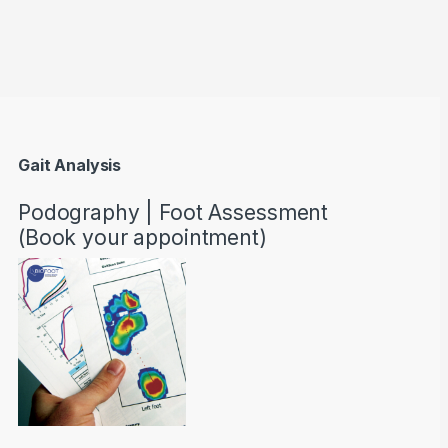
through AED22890
Gait Analysis
Podography | Foot Assessment
(Book your appointment)