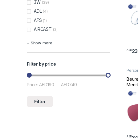
3W
(39)
ADL
(4)
AFS
(1)
AIRCAST
(2)
+ Show more
23
AED
Filter by price
Perso
Welln
Beure
Menst
Price:
AED190
—
AED740
Min price
Max price
Filter
34
AED