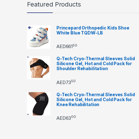
Featured Products
Princepard Orthopedic Kids Shoe
White Blue TQDW-LB
50
AED
661
Q-Tech Cryo-Thermal Sleeves Solid
Silicone Gel, Hot and Cold Pack for
Shoulder Rehabilitation
50
AED
73
Q-Tech Cryo-Thermal Sleeves Solid
Silicone Gel, Hot and Cold Pack for
Knee Rehabilitation
00
AED
63