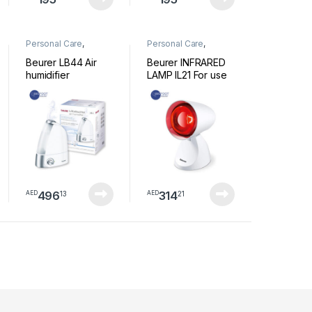
Personal Care
,
Personal Care
,
Wellness
Wellness
Beurer LB44 Air
Beurer INFRARED
humidifier
LAMP IL21 For use
with colds and
muscle tension
496
314
13
21
AED
AED