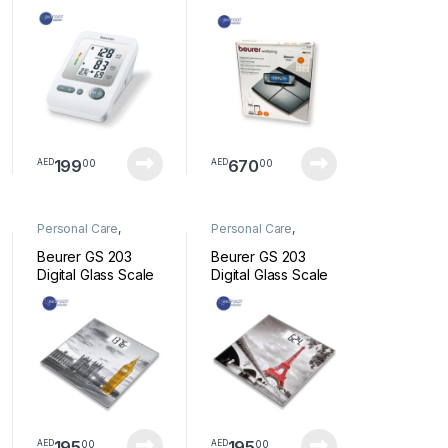
BLOOD PRESSURE
Bluetooth Scale BF
MONITOR
105
199
670
00
00
AED
AED
Personal Care
,
Personal Care
,
Wellness
Wellness
Beurer GS 203
Beurer GS 203
Digital Glass Scale
Digital Glass Scale
New York
Paris
195
195
00
00
AED
AED