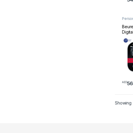
Perso
Welln
Beure
Digita
56
AED
Showing a