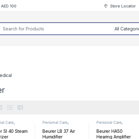
r AED 100
Store Locator
rch for:
edical
er
nal Care
,
Personal Care
,
Personal Care
,
ess
Wellness
Wellness
r SI 40 Steam
Beurer LB 37 Air
Beurer HA50
izer
Humidifier
Hearing Amplifier