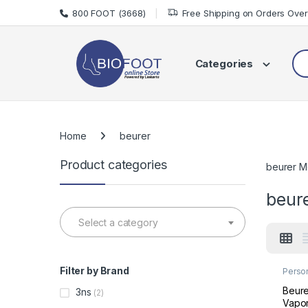
Skip to navigation
Skip to content
800 FOOT (3668)
Free Shipping on Orders Ove
Sea
Categories
Home
beurer
Product categories
beurer M
beur
Select a category
Filter by Brand
Perso
Welln
Beure
3ns
(2)
Vapor