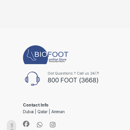
Got Questions ? Call us 24/7!
800 FOOT (3668)
Contact Info
Dubai | Qatar | Amman