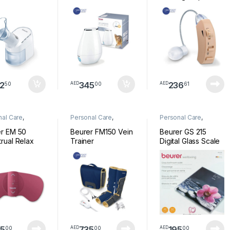
2
345
236
50
00
61
AED
AED
nal Care
,
Personal Care
,
Personal Care
,
ess
Wellness
Wellness
r EM 50
Beurer FM150 Vein
Beurer GS 215
rual Relax
Trainer
Digital Glass Scale
Relax
5
735
195
00
00
00
AED
AED