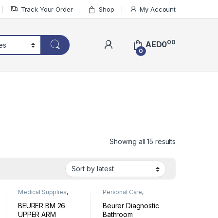
Track Your Order
Shop
My Account
00
AED
0
0
Sorted by lat
Showing all 15 results
Medical Supplies
,
Personal Care
,
Personal Medical
Wellness
Devices
BEURER BM 26
Beurer Diagnostic
UPPER ARM
Bathroom