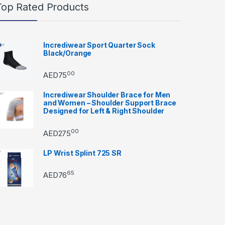
Top Rated Products
Incrediwear Sport Quarter Sock
Black/Orange
00
AED
75
Incrediwear Shoulder Brace for Men
and Women – Shoulder Support Brace
Designed for Left & Right Shoulder
00
AED
275
LP Wrist Splint 725 SR
65
AED
76