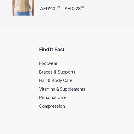
00
90
Price range: AED21000 
AED
210
AED
228
–
Find It Fast
Footwear
Braces & Supports
Hair & Body Care
Vitamins & Supplements
Personal Care
Compression