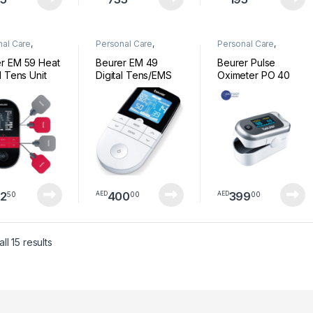
nal Care
,
Personal Care
,
Personal Care
,
ess
Wellness
Wellness
r EM 59 Heat
Beurer EM 49
Beurer Pulse
l Tens Unit
Digital Tens/EMS
Oximeter PO 40
2
400
399
50
00
00
AED
AED
Sorted by latest
ll 15 results