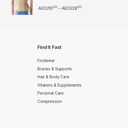
00
90
Price range: AED21000 
AED
210
AED
228
–
Find It Fast
Footwear
Braces & Supports
Hair & Body Care
Vitamins & Supplements
Personal Care
Compression