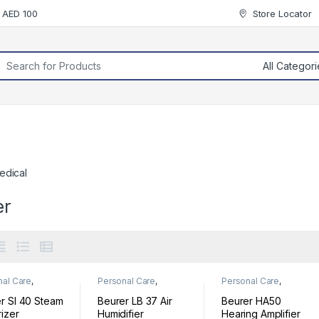
r AED 100
Store Locator
rch for:
edical
er
nal Care
,
Personal Care
,
Personal Care
,
ess
Wellness
Wellness
r SI 40 Steam
Beurer LB 37 Air
Beurer HA50
izer
Humidifier
Hearing Amplifier