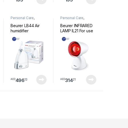
Personal Care
,
Personal Care
,
Wellness
Wellness
Beurer LB44 Air
Beurer INFRARED
humidifier
LAMP IL21 For use
with colds and
muscle tension
496
314
13
21
AED
AED