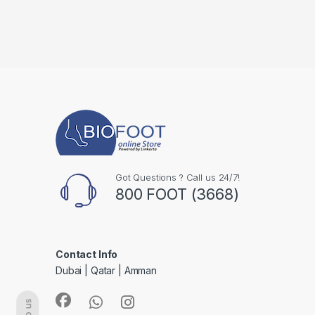
Got Questions ? Call us 24/7!
800 FOOT (3668)
Contact Info
Dubai | Qatar | Amman