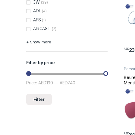
3W
(39)
ADL
(4)
AFS
(1)
AIRCAST
(2)
+ Show more
23
AED
Filter by price
Perso
Welln
Beure
Menst
Price:
AED190
—
AED740
Min price
Max price
Filter
34
AED