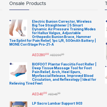
Onsale Products
Electric Bunion Corrector, Wireless
Big Toe Straightener | 5 Smart
Dynamic Air Pressure Training Modes
for Hallux Valgus, Adjustable
Orthopedic Bunion Brace, Hammer
Toe Splint for Pain Relief, 1pc L/R, 500mAh Battery |
MONE CorrStage Pro-21-A
00
AED
280
00
AED
290
BIOFOOT Plantar Fasciitis Foot Roller |
Deep Tissue Massage Tool for Foot
Pain Relief, Arch, Heel Spurs,
Myofascial Release, Improved Blood
Circulation, and Reflexology | Ideal for
Relieving Tired Feet
00
AED
40
00
AED
45
LP Sacro Lumbar Support 903