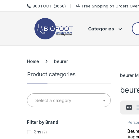
Skip to navigation
Skip to content
800 FOOT (3668)
Free Shipping on Orders Ove
Sea
Categories
Home
beurer
Product categories
beurer M
beur
Select a category
Filter by Brand
Perso
Welln
Beure
3ns
(2)
Vapor