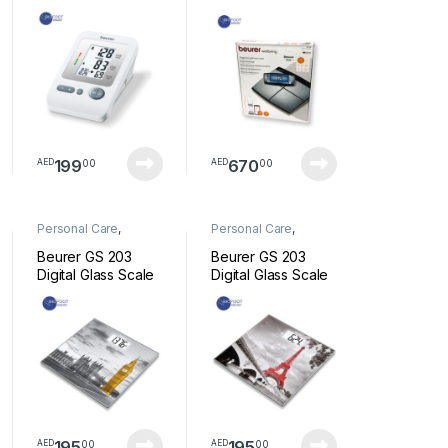
BLOOD PRESSURE
Bluetooth Scale BF
MONITOR
105
199
670
00
00
AED
AED
Personal Care
,
Personal Care
,
Wellness
Wellness
Beurer GS 203
Beurer GS 203
Digital Glass Scale
Digital Glass Scale
New York
Paris
195
195
00
00
AED
AED