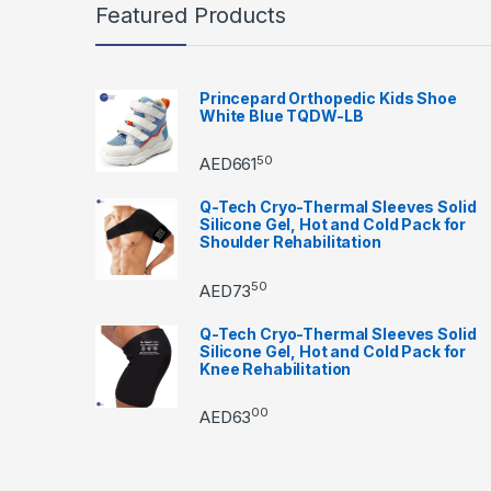
Featured Products
Princepard Orthopedic Kids Shoe
White Blue TQDW-LB
50
AED
661
Q-Tech Cryo-Thermal Sleeves Solid
Silicone Gel, Hot and Cold Pack for
Shoulder Rehabilitation
50
AED
73
Q-Tech Cryo-Thermal Sleeves Solid
Silicone Gel, Hot and Cold Pack for
Knee Rehabilitation
00
AED
63