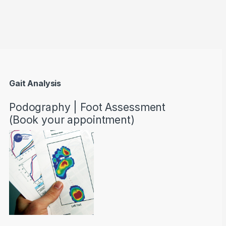
through AED22890
Gait Analysis
Podography | Foot Assessment
(Book your appointment)