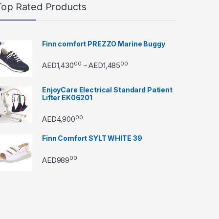
Top Rated Products
Finn comfort PREZZO Marine Buggy
00
00
Price range: AED1,43000 th
AED
1,430
AED
1,485
–
EnjoyCare Electrical Standard Patient
Lifter EK06201
00
AED
4,900
Finn Comfort SYLT WHITE 39
00
AED
989