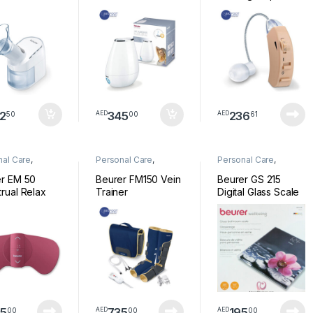
2
345
236
50
00
61
AED
AED
nal Care
,
Personal Care
,
Personal Care
,
ess
Wellness
Wellness
r EM 50
Beurer FM150 Vein
Beurer GS 215
rual Relax
Trainer
Digital Glass Scale
Relax
5
735
195
00
00
00
AED
AED