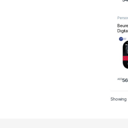
Perso
Welln
Beure
Digita
56
AED
Showing a