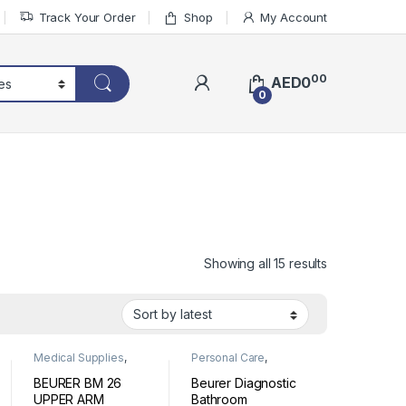
Track Your Order
Shop
My Account
00
AED
0
0
Sorted by lat
Showing all 15 results
Medical Supplies
,
Personal Care
,
Personal Medical
Wellness
Devices
BEURER BM 26
Beurer Diagnostic
UPPER ARM
Bathroom