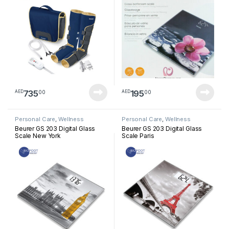
735
195
00
00
AED
AED
Personal Care
,
Wellness
Personal Care
,
Wellness
Beurer GS 203 Digital Glass
Beurer GS 203 Digital Glass
Scale New York
Scale Paris