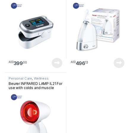
399
496
00
13
AED
AED
Personal Care
,
Wellness
Beurer INFRARED LAMP IL21 For
use with colds and muscle
tension