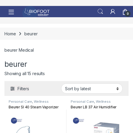
Skip to navigation
Skip to content
0
Home
beurer
beurer Medical
beurer
Sorted by latest
Showing all 15 results
Filters
Personal Care
,
Wellness
Personal Care
,
Wellness
Beurer SI 40 Steam Vaporizer
Beurer LB 37 Air Humidifier