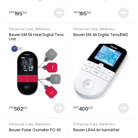
195
195
00
00
AED
AED
Personal Care
,
Wellness
Personal Care
,
Wellness
Beurer EM 59 Heat Digital Tens
Beurer EM 49 Digital Tens/EMS
Unit
562
400
50
00
AED
AED
Personal Care
,
Wellness
Personal Care
,
Wellness
Beurer Pulse Oximeter PO 40
Beurer LB44 Air humidifier