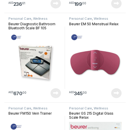
236
199
61
00
AED
AED
Personal Care
,
Wellness
Personal Care
,
Wellness
Beurer Diagnostic Bathroom
Beurer EM 50 Menstrual Relax
Bluetooth Scale BF 105
670
345
00
00
AED
AED
Personal Care
,
Wellness
Personal Care
,
Wellness
Beurer FM150 Vein Trainer
Beurer GS 215 Digital Glass
Scale Relax