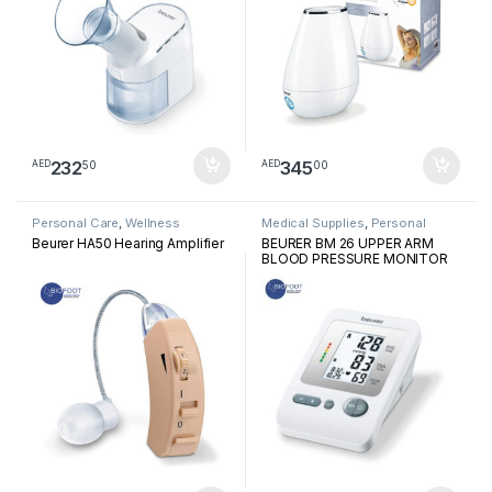
232
345
50
00
AED
AED
Personal Care
,
Wellness
Medical Supplies
,
Personal
Medical Devices
Beurer HA50 Hearing Amplifier
BEURER BM 26 UPPER ARM
BLOOD PRESSURE MONITOR