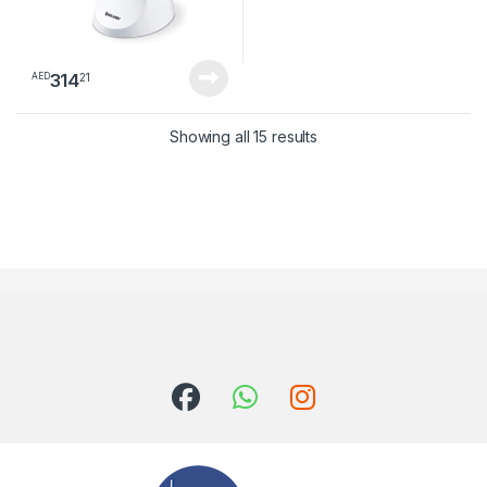
314
21
AED
Sorted by latest
Showing all 15 results