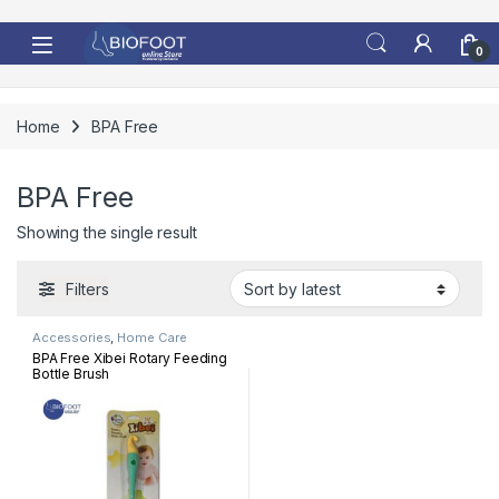
Skip to navigation
Skip to content
0
Home
BPA Free
BPA Free
Showing the single result
Filters
Accessories
,
Home Care
BPA Free Xibei Rotary Feeding
Bottle Brush