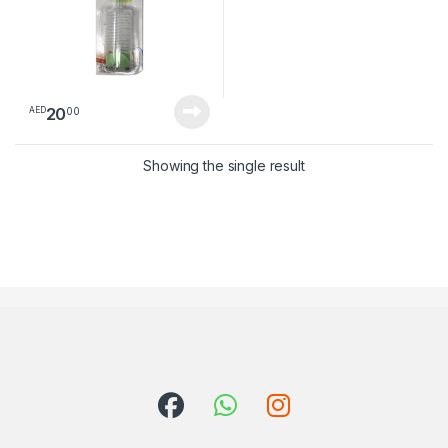
20
00
AED
Showing the single result