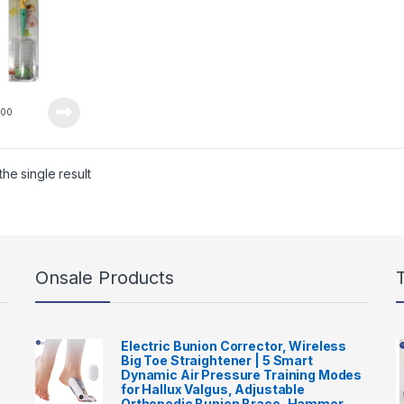
0
00
he single result
Onsale Products
Electric Bunion Corrector, Wireless
Big Toe Straightener | 5 Smart
Dynamic Air Pressure Training Modes
for Hallux Valgus, Adjustable
Orthopedic Bunion Brace, Hammer