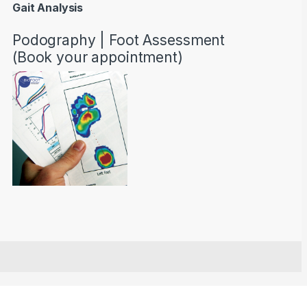
Gait Analysis
Podography | Foot Assessment
(Book your appointment)