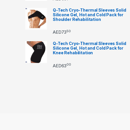
Q-Tech Cryo-Thermal Sleeves Solid
Silicone Gel, Hot and Cold Pack for
Shoulder Rehabilitation
50
AED
73
Q-Tech Cryo-Thermal Sleeves Solid
Silicone Gel, Hot and Cold Pack for
Knee Rehabilitation
00
AED
63