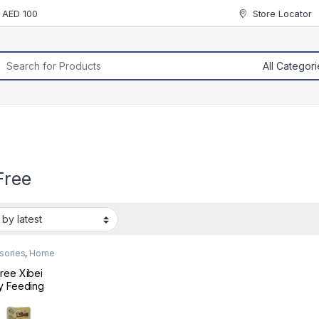
r AED 100
Store Locator
rch for:
Free
sories
,
Home
ree Xibei
y Feeding
e Brush