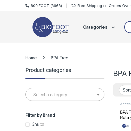
Skip to navigation
Skip to content
800 FOOT (3668)
Free Shipping on Orders Ove
Sea
Categories
Home
BPA Free
Product categories
BPA 
Select a category
Acces
Care
BPA F
Filter by Brand
Rotar
Bottl
3ns
(2)