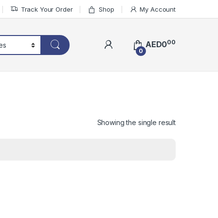
Track Your Order
Shop
My Account
00
AED
0
0
Showing the single result