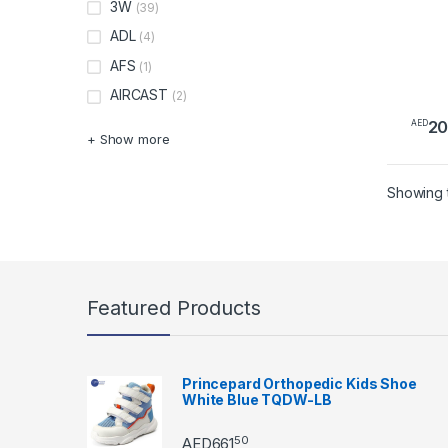
3W
(39)
ADL
(4)
AFS
(1)
AIRCAST
(2)
2
AED
+ Show more
Showing t
Featured Products
Princepard Orthopedic Kids Shoe
White Blue TQDW-LB
50
AED
661