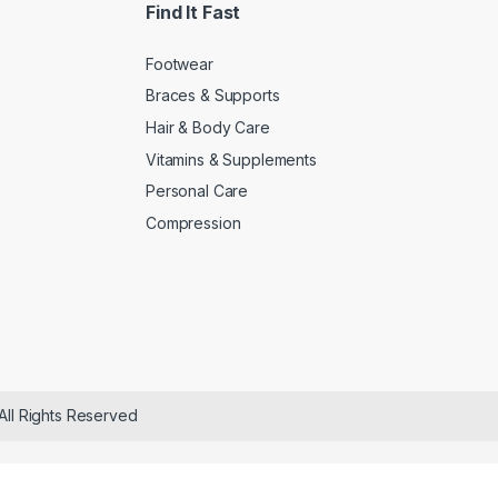
Find It Fast
Footwear
Braces & Supports
Hair & Body Care
Vitamins & Supplements
Personal Care
Compression
All Rights Reserved