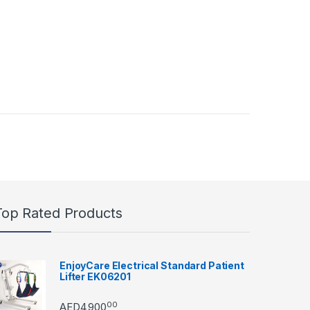
Top Rated Products
EnjoyCare Electrical Standard Patient
Lifter EK06201
00
AED
4,900