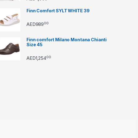
Finn Comfort SYLT WHITE 39
00
AED
989
Finn comfort Milano Montana Chianti
Size 45
00
AED
1,254
through AED22890