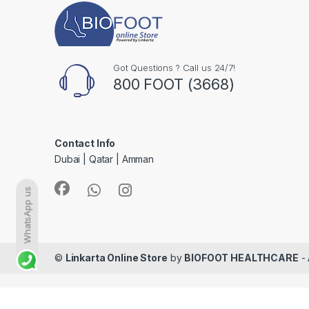
Got Questions ? Call us 24/7!
800 FOOT (3668)
Contact Info
Dubai | Qatar | Amman
WhatsApp us
©
Linkarta Online Store
by
BIOFOOT HEALTHCARE
- 