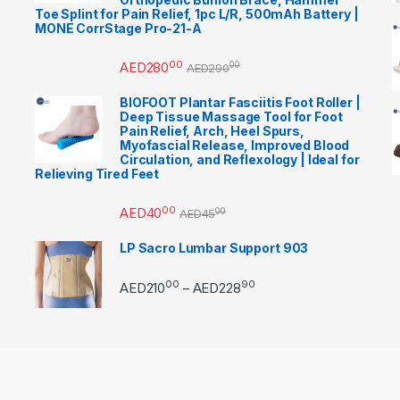
Toe Splint for Pain Relief, 1pc L/R, 500mAh Battery |
MONE CorrStage Pro-21-A
00
AED
280
00
AED
290
BIOFOOT Plantar Fasciitis Foot Roller |
Deep Tissue Massage Tool for Foot
Pain Relief, Arch, Heel Spurs,
Myofascial Release, Improved Blood
Circulation, and Reflexology | Ideal for
Relieving Tired Feet
00
AED
40
00
AED
45
LP Sacro Lumbar Support 903
00
90
Price range: AED21000 
AED
210
AED
228
–