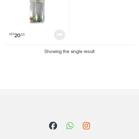
20
00
AED
Showing the single result