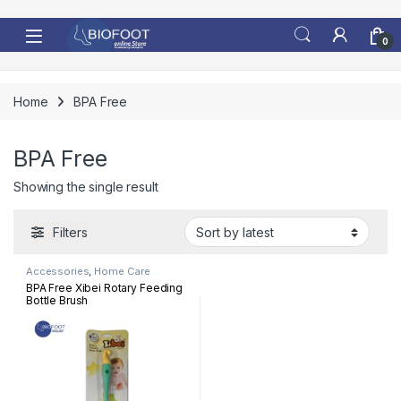
Skip to navigation
Skip to content
0
Home
BPA Free
BPA Free
Showing the single result
Filters
Accessories
,
Home Care
BPA Free Xibei Rotary Feeding
Bottle Brush