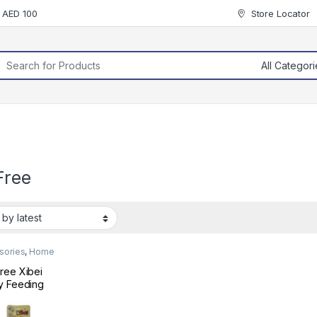
r AED 100
Store Locator
rch for:
Free
sories
,
Home
ree Xibei
y Feeding
e Brush