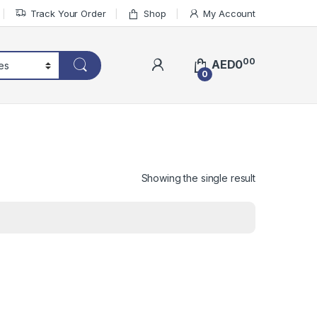
Track Your Order
Shop
My Account
00
AED
0
0
Showing the single result