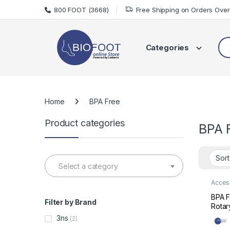
Skip to navigation
Skip to content
800 FOOT (3668)
Free Shipping on Orders Ove
Sea
Categories
Home
BPA Free
Product categories
BPA 
Select a category
Acces
Care
BPA F
Filter by Brand
Rotar
Bottl
3ns
(2)