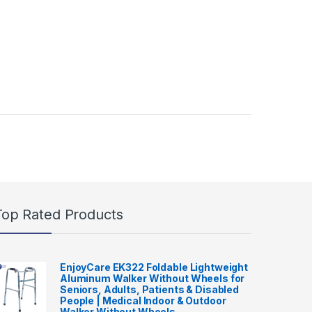
Top Rated Products
EnjoyCare EK322 Foldable Lightweight
Aluminum Walker Without Wheels for
Seniors, Adults, Patients & Disabled
People | Medical Indoor & Outdoor
Walker Without Wheels