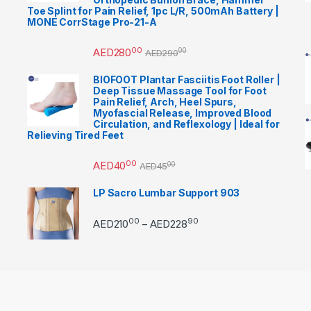
Toe Splint for Pain Relief, 1pc L/R, 500mAh Battery |
MONE CorrStage Pro-21-A
00
AED
280
00
AED
290
BIOFOOT Plantar Fasciitis Foot Roller |
Deep Tissue Massage Tool for Foot
Pain Relief, Arch, Heel Spurs,
Myofascial Release, Improved Blood
Circulation, and Reflexology | Ideal for
Relieving Tired Feet
00
AED
40
00
AED
45
LP Sacro Lumbar Support 903
00
90
Price range: AED21000 
AED
210
AED
228
–