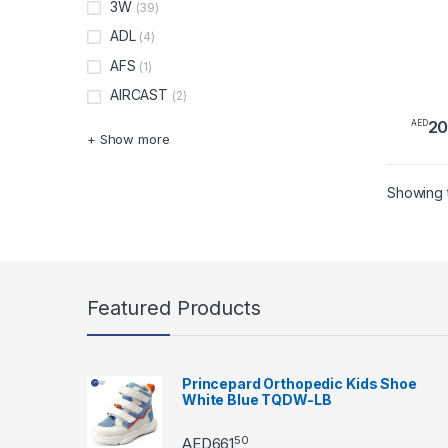
3W
(39)
ADL
(4)
AFS
(1)
AIRCAST
(2)
2
AED
+ Show more
Showing t
Featured Products
Princepard Orthopedic Kids Shoe
White Blue TQDW-LB
50
AED
661