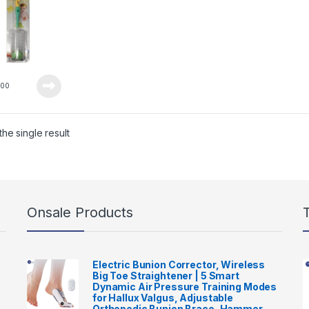
0
00
he single result
Onsale Products
Electric Bunion Corrector, Wireless
Big Toe Straightener | 5 Smart
Dynamic Air Pressure Training Modes
for Hallux Valgus, Adjustable
Orthopedic Bunion Brace, Hammer