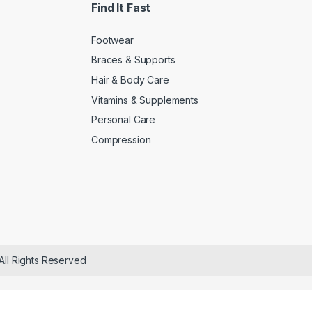
Find It Fast
Footwear
Braces & Supports
Hair & Body Care
Vitamins & Supplements
Personal Care
Compression
All Rights Reserved