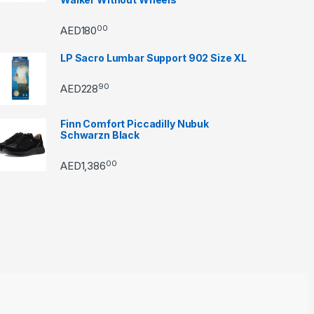
00
AED
180
LP Sacro Lumbar Support 902 Size XL
90
AED
228
Finn Comfort Piccadilly Nubuk
Schwarzn Black
00
AED
1,386
through AED22890