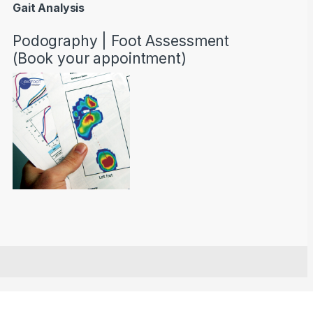
Gait Analysis
Podography | Foot Assessment
(Book your appointment)