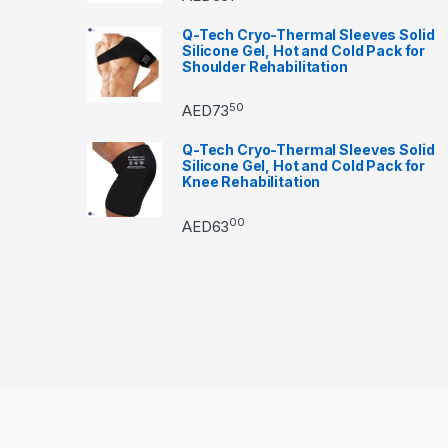
Q-Tech Cryo-Thermal Sleeves Solid
Silicone Gel, Hot and Cold Pack for
Shoulder Rehabilitation
50
AED
73
Q-Tech Cryo-Thermal Sleeves Solid
Silicone Gel, Hot and Cold Pack for
Knee Rehabilitation
00
AED
63