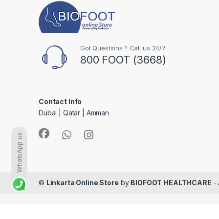
Got Questions ? Call us 24/7!
800 FOOT (3668)
Contact Info
Dubai | Qatar | Amman
WhatsApp us
©
Linkarta Online Store
by
BIOFOOT HEALTHCARE
- 