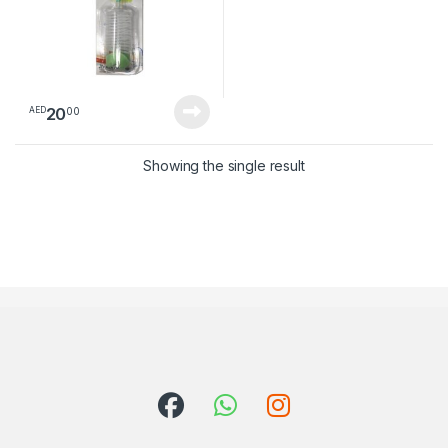
20
00
AED
Showing the single result