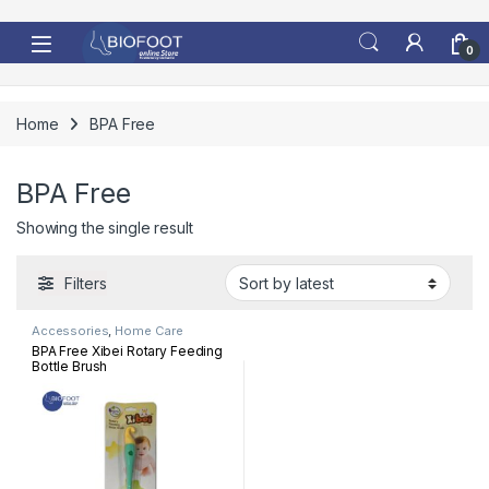
Skip to navigation
Skip to content
0
Home
BPA Free
BPA Free
Showing the single result
Filters
Accessories
,
Home Care
BPA Free Xibei Rotary Feeding
Bottle Brush