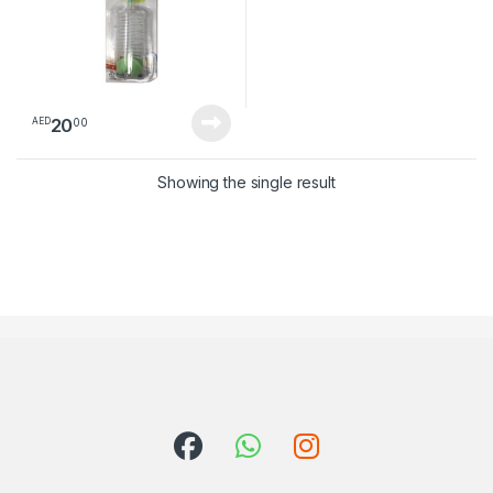
20
00
AED
Showing the single result