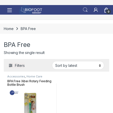
Skip to navigation
Skip to content
0
Home
BPA Free
BPA Free
Showing the single result
Filters
Accessories
,
Home Care
BPA Free Xibei Rotary Feeding
Bottle Brush