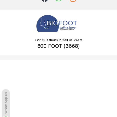
Got Questions ? Call us 24/7!
800 FOOT (3668)
WhatsApp us