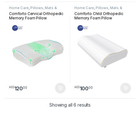
Home Care
,
Pillows, Mats &
Home Care
,
Pillows, Mats &
Cushion
Cushion
Comforto Cervical Orthopedic
Comforto Child Orthopedic
Memory Foam Pillow
Memory Foam Pillow
120
100
00
00
AED
AED
Sorted by latest
Showing all 6 results