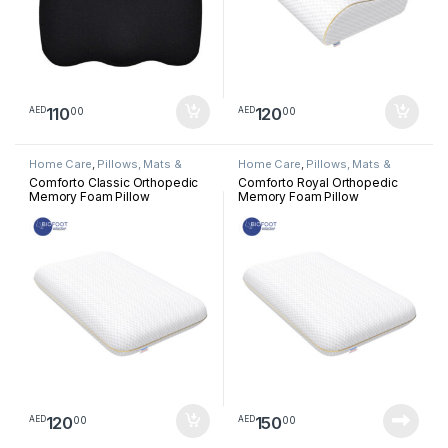
110
120
00
00
AED
AED
Home Care
,
Pillows, Mats &
Home Care
,
Pillows, Mats &
Cushion
Cushion
Comforto Classic Orthopedic
Comforto Royal Orthopedic
Memory Foam Pillow
Memory Foam Pillow
120
150
00
00
AED
AED