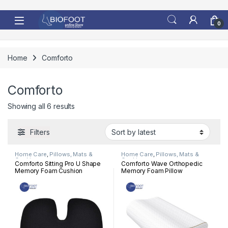
Skip to navigation
Skip to content
0
Home
Comforto
Comforto
Sorted by latest
Showing all 6 results
Filters
Home Care
,
Pillows, Mats &
Home Care
,
Pillows, Mats &
Cushion
Cushion
Comforto Sitting Pro U Shape
Comforto Wave Orthopedic
Memory Foam Cushion
Memory Foam Pillow