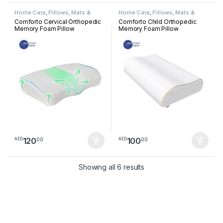
Home Care
,
Pillows, Mats &
Home Care
,
Pillows, Mats &
Cushion
Cushion
Comforto Cervical Orthopedic
Comforto Child Orthopedic
Memory Foam Pillow
Memory Foam Pillow
120
100
00
00
AED
AED
Sorted by latest
Showing all 6 results