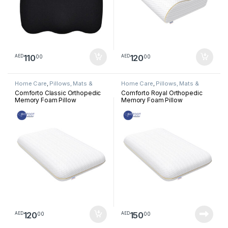
110
120
00
00
AED
AED
Home Care
,
Pillows, Mats &
Home Care
,
Pillows, Mats &
Cushion
Cushion
Comforto Classic Orthopedic
Comforto Royal Orthopedic
Memory Foam Pillow
Memory Foam Pillow
120
150
00
00
AED
AED