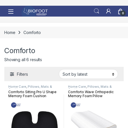
Skip to navigation
Skip to content
0
Home
Comforto
Comforto
Sorted by latest
Showing all 6 results
Filters
Home Care
,
Pillows, Mats &
Home Care
,
Pillows, Mats &
Cushion
Cushion
Comforto Sitting Pro U Shape
Comforto Wave Orthopedic
Memory Foam Cushion
Memory Foam Pillow