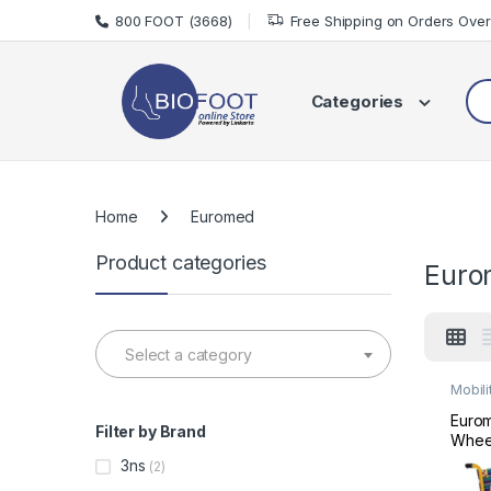
Skip to navigation
Skip to content
800 FOOT (3668)
Free Shipping on Orders Ove
Sea
Categories
Home
Euromed
Product categories
Euro
Select a category
Mobili
Wheel
Eurom
Filter by Brand
Wheel
35
3ns
(2)