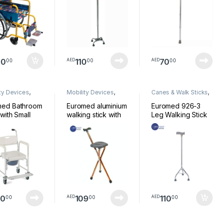
00
110
70
00
00
00
AED
AED
ty Devices
,
Mobility Devices
,
Canes & Walk Sticks
,
chair
Walkers
Mobility Devices
med Bathroom
Euromed aluminium
Euromed 926-3
 with Small
walking stick with
Leg Walking Stick
ls 8961L
seat brown model
Stainless Steel
9402 L
Lightweight &
Sturdy Mobility Aid
Height Adjustable
Walking Stick for
Arthritis Elderly
Seniors &
Handicap
50
109
110
00
00
00
AED
AED