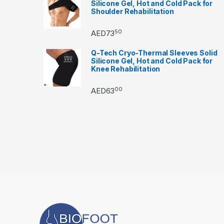
Silicone Gel, Hot and Cold Pack for
Shoulder Rehabilitation
50
AED
73
Q-Tech Cryo-Thermal Sleeves Solid
Silicone Gel, Hot and Cold Pack for
Knee Rehabilitation
00
AED
63