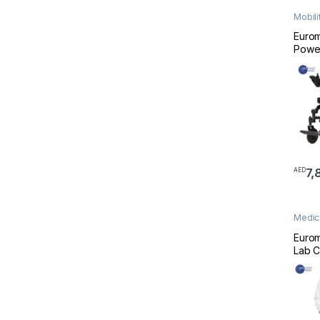
Mobili
Wheel
Eurom
Powe
– Fold
Weig
7,
AED
Medic
Medic
Euro
Lab C
Profe
Scrub
White
Scrub
and 