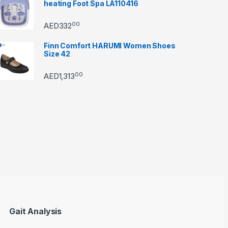
heating Foot Spa LA110416
00
AED
332
Finn Comfort HARUMI Women Shoes
Size 42
00
AED
1,313
through AED22890
Gait Analysis