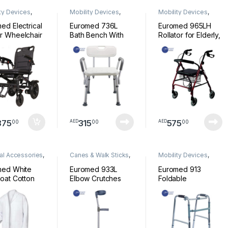
ty Devices
,
Mobility Devices
,
Mobility Devices
,
chair
shower Chair
Walkers
ed Electrical
Euromed 736L
Euromed 965LH
r Wheelchair
Bath Bench With
Rollator for Elderly,
able light
Handle Adjustable
Folding, Manual
ht D00402
Shower Stool &
and Lockable
Bathroom Chair for
Brakes, Aluminium,
Patients, Disabled
Light and Resistant,
& Seniors, Medical
Rollator with 4
Shower Seat &
Wheels, Seat and
Bath Shower Chair
Backrest
for Elderly,
Handicap & Adults
875
315
575
00
00
00
AED
AED
al Accessories
,
Canes & Walk Sticks
,
Mobility Devices
,
al Supplies
Mobility Devices
Walkers
med White
Euromed 933L
Euromed 913
oat Cotton
Elbow Crutches
Foldable
ssional Men
Walking Stick
Lightweight
s Lab Coats
Adjustable Height
Aluminum Walker
 Long Sleeve
Wrist Handle with
Without Wheels for
s For Men
Pivoting Closed-
Seniors, Adults,
Women
Cuff Mobility Aids
Patients & Disabled