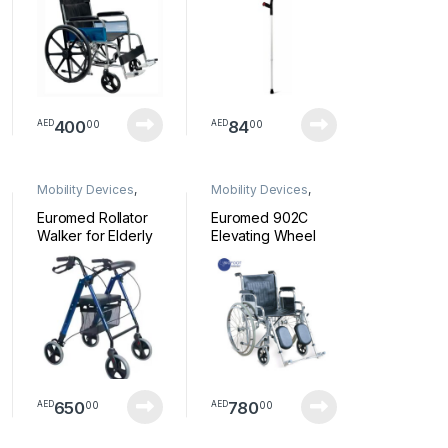
400
84
00
00
AED
AED
Mobility Devices
,
Mobility Devices
,
Walkers
Wheelchair
Euromed Rollator
Euromed 902C
Walker for Elderly
Elevating Wheel
4 Wheeled Rollator
Chair
with Brakes,
Walking Frame for
Handicapped,
Underseat Bag,
Ergonomic Brakes
and Padded Back
– Blue 9188
Rollator
650
780
00
00
AED
AED