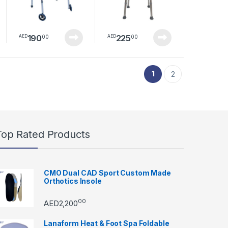
& Adults | Portable
Holes, Adjustable
Walking Frame for
Height
Indoor & Outdoor
Use
190
225
00
00
AED
AED
duct page
1
2
Top Rated Products
CMO Dual CAD Sport Custom Made
Orthotics Insole
00
AED
2,200
Lanaform Heat & Foot Spa Foldable