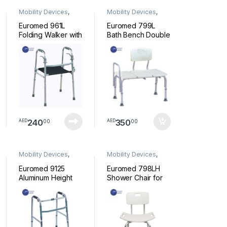
Mobility Devices
,
Mobility Devices
,
Walkers
shower Chair
Euromed 961L
Euromed 799L
Folding Walker with
Bath Bench Double
Seat Lightweight
Shower Chair
Walking Frame with
Transfer Bench
Grip Mobility
with Height
Transport Aid for
Adjustable Legs –
Elderly Seniors
Convertible to
Handicap Walking
Right or Left Hand
Stick Adjustable
Entry
Height Outdoor
240
350
00
00
AED
AED
Mobility Devices
,
Mobility Devices
,
Walkers
shower Chair
Euromed 9125
Euromed 798LH
Aluminum Height
Shower Chair for
Adjustable Walker
Elderly and Senior,
with Wheels |
Back Support,
Foldable Walker
Backrest, Seat
for Elderly,
Handle, Aluminium
Seniors, Disabled
Frame, Draining