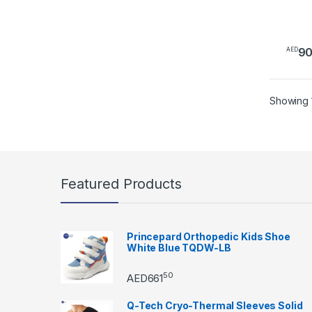
9
AED
This 
Showing 1
Featured Products
Princepard Orthopedic Kids Shoe
White Blue TQDW-LB
50
AED
661
Q-Tech Cryo-Thermal Sleeves Solid