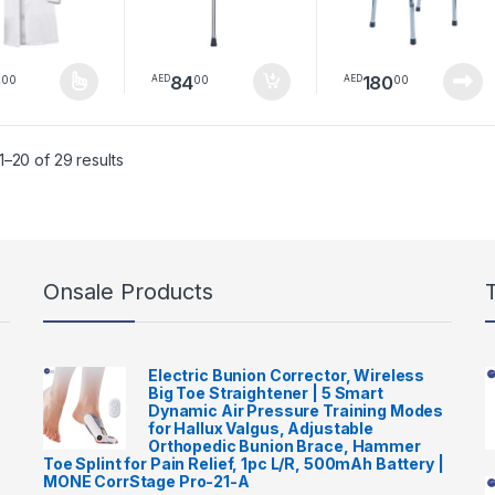
Support Legs
People | Medical
suitable for adults,
Indoor & Outdoor
seniors, and
Walker Without
individuals with
Wheels
0
84
180
00
00
00
AED
AED
bone fractures
product has multiple variants. The options may be chosen on the pro
Sorted by latest
–20 of 29 results
Onsale Products
Electric Bunion Corrector, Wireless
Big Toe Straightener | 5 Smart
Dynamic Air Pressure Training Modes
for Hallux Valgus, Adjustable
Orthopedic Bunion Brace, Hammer
Toe Splint for Pain Relief, 1pc L/R, 500mAh Battery |
MONE CorrStage Pro-21-A