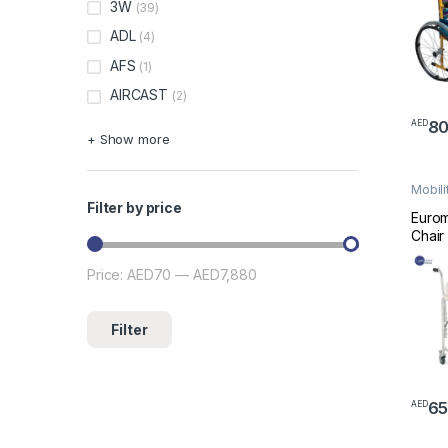
3W
(39)
ADL
(4)
AFS
(1)
AIRCAST
(2)
8
AED
+ Show more
Mobili
Wheel
Filter by price
Euro
Chair
Whee
Price:
AED70
—
AED7,880
Min price
Max price
Filter
6
AED