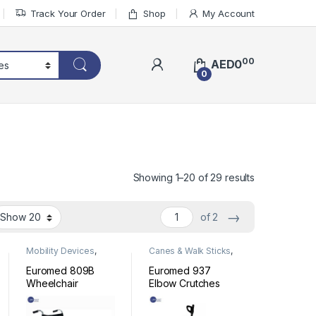
Track Your Order
Shop
My Account
00
AED
0
0
Sorted by lat
Showing 1–20 of 29 results
→
of 2
Mobility Devices
,
Canes & Walk Sticks
,
Wheelchair
Mobility Devices
Euromed 809B
Euromed 937
Wheelchair
Elbow Crutches
Stainless Steel
Full Black with
Strap