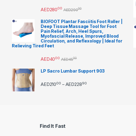
00
AED
280
00
AED
290
BIOFOOT Plantar Fasciitis Foot Roller |
Deep Tissue Massage Tool for Foot
Pain Relief, Arch, Heel Spurs,
Myofascial Release, Improved Blood
Circulation, and Reflexology | Ideal for
Relieving Tired Feet
00
AED
40
00
AED
45
LP Sacro Lumbar Support 903
00
90
Price range: AED21000 
AED
210
AED
228
–
Find It Fast