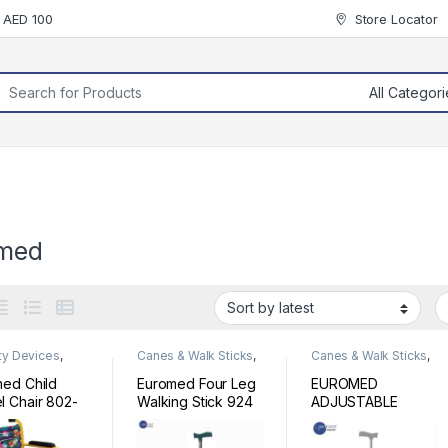
r AED 100
Store Locator
rch for:
med
ty Devices
,
Canes & Walk Sticks
,
Canes & Walk Sticks
,
chair
Mobility Devices
Mobility Devices
ed Child
Euromed Four Leg
EUROMED
 Chair 802-
Walking Stick 924
ADJUSTABLE
WAKING STICK
920L-SILVER