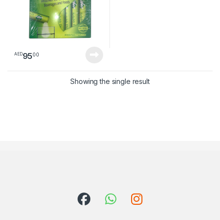
95
00
AED
Showing the single result