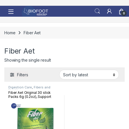
Skip to navigation
Skip to content
0
Home
Fiber Aet
Fiber Aet
Showing the single result
Filters
Digestion Care
,
Fibers and
Nutrition
Fiber Aet Original 30 stick
Packs 6g (0.2oz), Support
digestive health