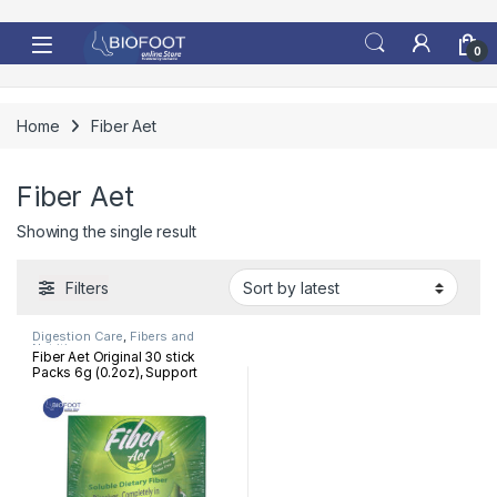
Skip to navigation
Skip to content
0
Home
Fiber Aet
Fiber Aet
Showing the single result
Filters
Digestion Care
,
Fibers and
Nutrition
Fiber Aet Original 30 stick
Packs 6g (0.2oz), Support
digestive health