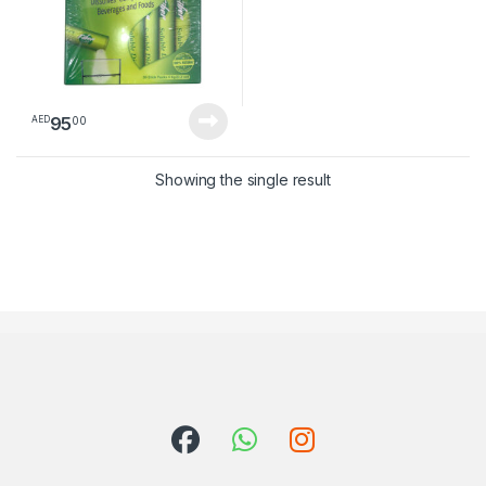
95
00
AED
Showing the single result