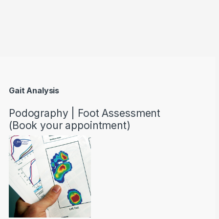
through AED22890
Gait Analysis
Podography | Foot Assessment
(Book your appointment)