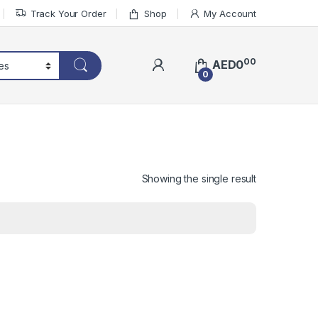
Track Your Order
Shop
My Account
00
AED
0
0
Showing the single result