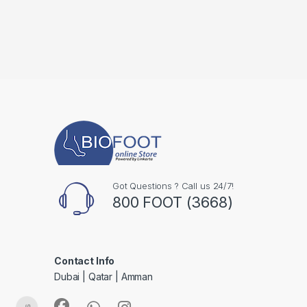
Got Questions ? Call us 24/7!
800 FOOT (3668)
Contact Info
Dubai | Qatar | Amman