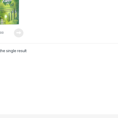
5
00
he single result