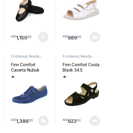
1,150
989
00
00
AED
AED
s may be chosen on the product page
This product has multiple variants.
Footwear
,
Ready-
Footwear
,
Ready-
Made Footwear
Made Footwear
Finn Comfort
Finn Comfort Costa
Caserta Nubuk
Black 34.5
/Sportent shoe
34.5
1,386
923
00
00
AED
AED
tiple variants. The options may be chosen on the product page
This product has multiple variants. The options may be chosen