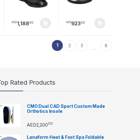
1,188
923
00
00
AED
AED
duct page
This product has multiple variants. The options may be chosen
This product has multiple variants.
1
2
3
8
…
Top Rated Products
CMO Dual CAD Sport Custom Made
Orthotics Insole
00
AED
2,200
Lanaform Heat & Foot Spa Foldable