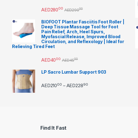
00
AED
280
00
AED
290
BIOFOOT Plantar Fasciitis Foot Roller |
Deep Tissue Massage Tool for Foot
Pain Relief, Arch, Heel Spurs,
Myofascial Release, Improved Blood
Circulation, and Reflexology | Ideal for
Relieving Tired Feet
00
AED
40
00
AED
45
LP Sacro Lumbar Support 903
00
90
Price range: AED21000 
AED
210
AED
228
–
Find It Fast