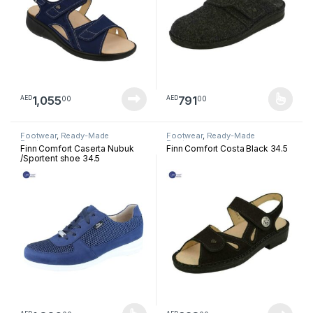
1,055
791
00
00
AED
AED
This product has multiple varia
Footwear
,
Ready-Made
Footwear
,
Ready-Made
Footwear
Footwear
Finn Comfort Caserta Nubuk
Finn Comfort Costa Black 34.5
/Sportent shoe 34.5