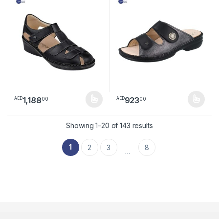
1,188
923
00
00
AED
AED
This product has multiple variants. The options may be chosen 
This product has multiple varia
Sorted by latest
Showing 1–20 of 143 results
1
2
3
8
…