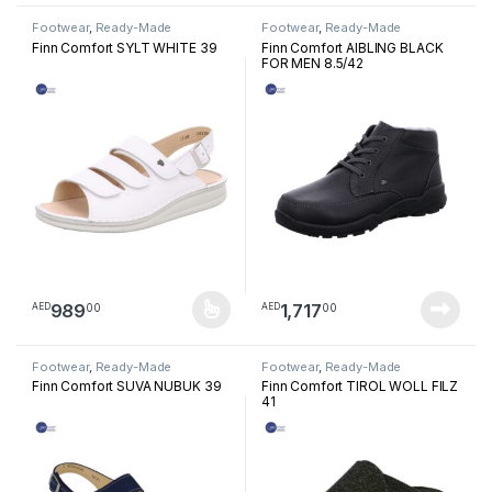
Footwear
,
Ready-Made
Footwear
,
Ready-Made
Footwear
Footwear
Finn Comfort SYLT WHITE 39
Finn Comfort AIBLING BLACK
FOR MEN 8.5/42
989
1,717
00
00
AED
AED
This product has multiple variants. The options may be chosen 
Footwear
,
Ready-Made
Footwear
,
Ready-Made
Footwear
Footwear
Finn Comfort SUVA NUBUK 39
Finn Comfort TIROL WOLL FILZ
41