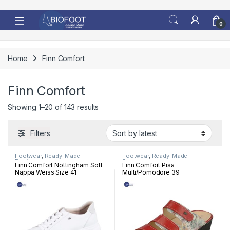
Skip to navigation
Skip to content
0
Home
Finn Comfort
Finn Comfort
Sorted by latest
Showing 1–20 of 143 results
Filters
Footwear
,
Ready-Made
Footwear
,
Ready-Made
Footwear
Footwear
Finn Comfort Nottingham Soft
Finn Comfort Pisa
Nappa Weiss Size 41
Multi/Pomodore 39