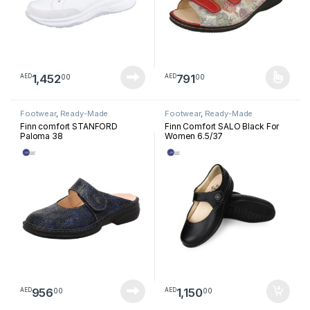
1,452
791
00
00
AED
AED
This product has multiple varia
Footwear
,
Ready-Made
Footwear
,
Ready-Made
Footwear
Footwear
Finn comfort STANFORD
Finn Comfort SALO Black For
Paloma 38
Women 6.5/37
956
1,150
00
00
AED
AED