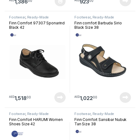
1,386
923
00
00
AED
AED
This product has multiple variants. The options may be chosen 
Footwear
,
Ready-Made
Footwear
,
Ready-Made
Footwear
Footwear
Finn Comfort 97307 Sponarind
Finn comfort Barbuda Sirio
Black 42
Black Size 38
1,518
1,022
00
00
AED
AED
Footwear
,
Ready-Made
Footwear
,
Ready-Made
Footwear
Footwear
Finn Comfort HARUMI Women
Finn Comfort Sansibar Nubuk
Shoes Size 42
Tan Size 38