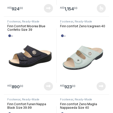
924
1,154
00
00
AED
AED
This product has multiple varia
Footwear
,
Ready-Made
Footwear
,
Ready-Made
Footwear
Footwear
Finn Comfort Moorea Blue
Finn comfort Zeno Icegreen 40
Confetto Size 39
890
923
00
00
AED
AED
Footwear
,
Ready-Made
Footwear
,
Ready-Made
Footwear
Footwear
Finn Comfort Funen Nappa
Finn comfort Zeno Maglia
Black Size 39.99
Nappaseda Size 40