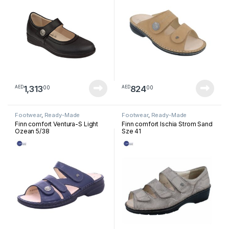
1,313
824
00
00
AED
AED
Footwear
,
Ready-Made
Footwear
,
Ready-Made
Footwear
Footwear
Finn comfort Ventura-S Light
Finn comfort Ischia Strom Sand
Ozean 5/38
Sze 41