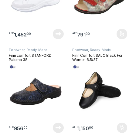
1,452
791
00
00
AED
AED
This product has multiple varia
Footwear
,
Ready-Made
Footwear
,
Ready-Made
Footwear
Footwear
Finn comfort STANFORD
Finn Comfort SALO Black For
Paloma 38
Women 6.5/37
956
1,150
00
00
AED
AED