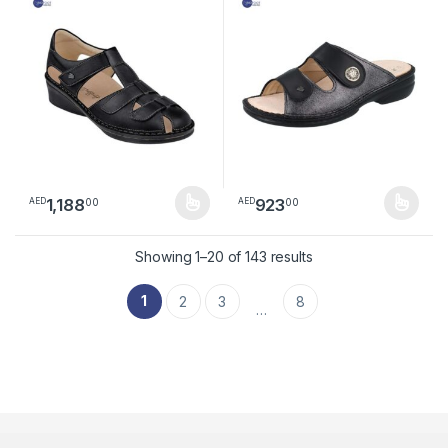
1,188
923
00
00
AED
AED
This product has multiple variants. The options may be chosen 
This product has multiple varia
Sorted by latest
Showing 1–20 of 143 results
1
2
3
8
…