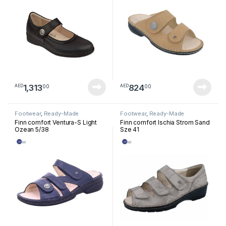
1,313
824
00
00
AED
AED
Footwear
,
Ready-Made
Footwear
,
Ready-Made
Footwear
Footwear
Finn comfort Ventura-S Light
Finn comfort Ischia Strom Sand
Ozean 5/38
Sze 41