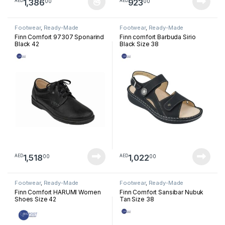
1,386
923
00
00
AED
AED
This product has multiple variants. The options may be chosen 
Footwear
,
Ready-Made
Footwear
,
Ready-Made
Footwear
Footwear
Finn Comfort 97307 Sponarind
Finn comfort Barbuda Sirio
Black 42
Black Size 38
1,518
1,022
00
00
AED
AED
Footwear
,
Ready-Made
Footwear
,
Ready-Made
Footwear
Footwear
Finn Comfort HARUMI Women
Finn Comfort Sansibar Nubuk
Shoes Size 42
Tan Size 38