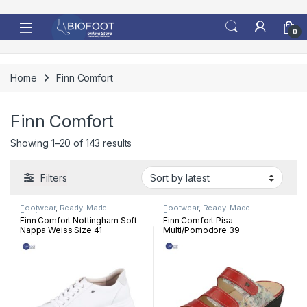
Skip to navigation
Skip to content
0
Home
Finn Comfort
Finn Comfort
Sorted by latest
Showing 1–20 of 143 results
Filters
Footwear
,
Ready-Made
Footwear
,
Ready-Made
Footwear
Footwear
Finn Comfort Nottingham Soft
Finn Comfort Pisa
Nappa Weiss Size 41
Multi/Pomodore 39