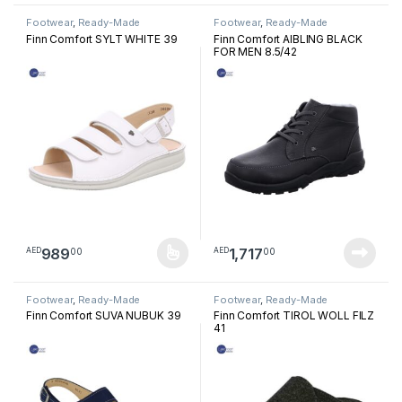
Footwear
,
Ready-Made
Footwear
,
Ready-Made
Footwear
Footwear
Finn Comfort SYLT WHITE 39
Finn Comfort AIBLING BLACK
FOR MEN 8.5/42
989
1,717
00
00
AED
AED
This product has multiple variants. The options may be chosen 
Footwear
,
Ready-Made
Footwear
,
Ready-Made
Footwear
Footwear
Finn Comfort SUVA NUBUK 39
Finn Comfort TIROL WOLL FILZ
41