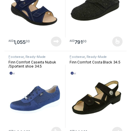
1,055
791
00
00
AED
AED
This product has multiple varia
Footwear
,
Ready-Made
Footwear
,
Ready-Made
Footwear
Footwear
Finn Comfort Caserta Nubuk
Finn Comfort Costa Black 34.5
/Sportent shoe 34.5