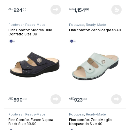
924
1,154
00
00
AED
AED
This product has multiple varia
Footwear
,
Ready-Made
Footwear
,
Ready-Made
Footwear
Footwear
Finn Comfort Moorea Blue
Finn comfort Zeno Icegreen 40
Confetto Size 39
890
923
00
00
AED
AED
Footwear
,
Ready-Made
Footwear
,
Ready-Made
Footwear
Footwear
Finn Comfort Funen Nappa
Finn comfort Zeno Maglia
Black Size 39.99
Nappaseda Size 40