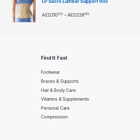
LP Sacro Lumbar Support 903
00
90
Price range: AED21000 
AED
210
AED
228
–
Find It Fast
Footwear
Braces & Supports
Hair & Body Care
Vitamins & Supplements
Personal Care
Compression