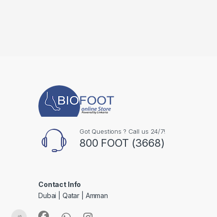
Got Questions ? Call us 24/7!
800 FOOT (3668)
Contact Info
Dubai | Qatar | Amman