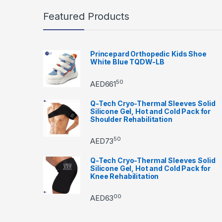
Featured Products
Princepard Orthopedic Kids Shoe
White Blue TQDW-LB
50
AED
661
Q-Tech Cryo-Thermal Sleeves Solid
Silicone Gel, Hot and Cold Pack for
Shoulder Rehabilitation
50
AED
73
Q-Tech Cryo-Thermal Sleeves Solid
Silicone Gel, Hot and Cold Pack for
Knee Rehabilitation
00
AED
63