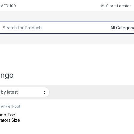
r AED 100
Store Locator
rch for:
ingo
 Ankle
,
Foot
ngo Toe
ators Size