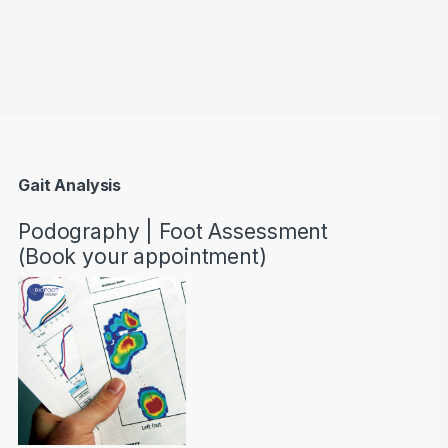
through AED22890
Gait Analysis
Podography | Foot Assessment
(Book your appointment)