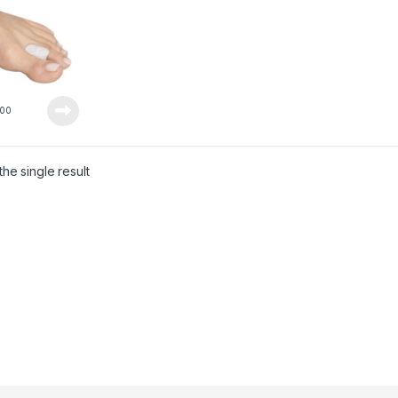
00
he single result