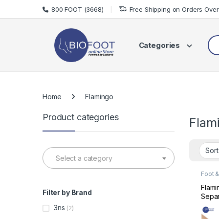
Skip to navigation
Skip to content
800 FOOT (3668)
Free Shipping on Orders Ove
Sea
Categories
Home
Flamingo
Product categories
Flam
Select a category
Foot &
Care
Flami
Filter by Brand
Separ
Uni
3ns
(2)