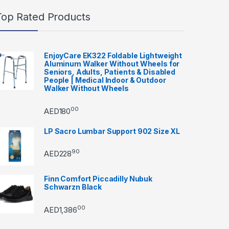
Top Rated Products
EnjoyCare EK322 Foldable Lightweight
Aluminum Walker Without Wheels for
Seniors, Adults, Patients & Disabled
People | Medical Indoor & Outdoor
Walker Without Wheels
00
AED
180
LP Sacro Lumbar Support 902 Size XL
90
AED
228
Finn Comfort Piccadilly Nubuk
Schwarzn Black
00
AED
1,386