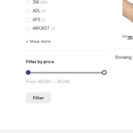
3W
(39)
ADL
(4)
AFS
(1)
AIRCAST
(2)
35
AED
+ Show more
Showing t
Filter by price
Price:
AED30
—
AED40
Min price
Max price
Filter