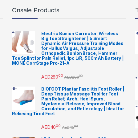
Onsale Products
Electric Bunion Corrector, Wireless
Big Toe Straightener | 5 Smart
Dynamic Air Pressure Training Modes
for Hallux Valgus, Adjustable
Orthopedic Bunion Brace, Hammer
Toe Splint for Pain Relief, 1pc L/R, 500mAh Battery |
MONE CorrStage Pro-21-A
00
AED
280
00
AED
290
BIOFOOT Plantar Fasciitis Foot Roller |
Deep Tissue Massage Tool for Foot
Pain Relief, Arch, Heel Spurs,
Myofascial Release, Improved Blood
Circulation, and Reflexology | Ideal for
Relieving Tired Feet
00
AED
40
00
AED
45