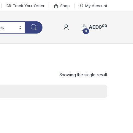
Track Your Order
Shop
My Account
00
AED
0
0
Showing the single result