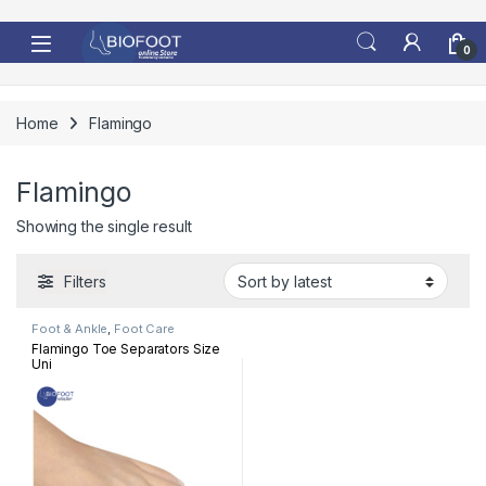
Skip to navigation
Skip to content
0
Home
Flamingo
Flamingo
Showing the single result
Filters
Foot & Ankle
,
Foot Care
Flamingo Toe Separators Size
Uni