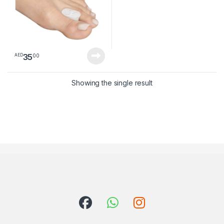
35
00
AED
Showing the single result