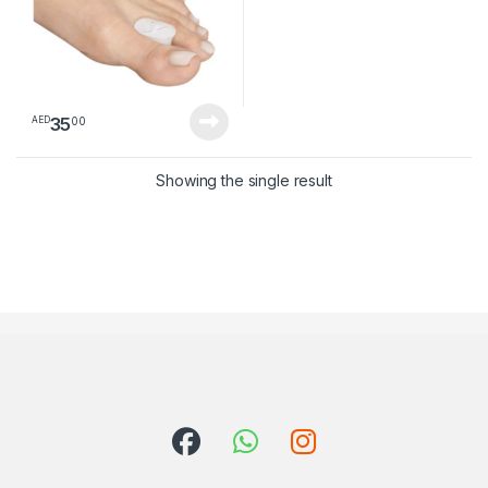
35
00
AED
Showing the single result