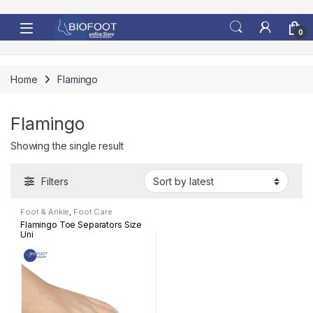
Skip to navigation
Skip to content
0
Home
Flamingo
Flamingo
Showing the single result
Filters
Foot & Ankle
,
Foot Care
Flamingo Toe Separators Size
Uni