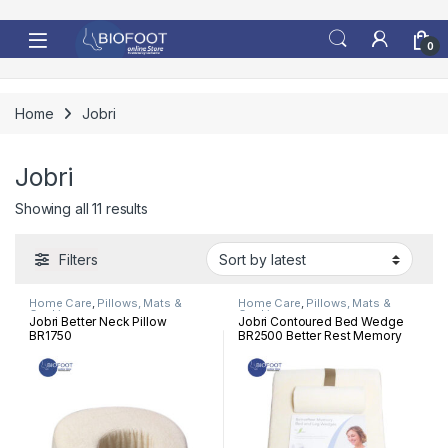
Skip to navigation
Skip to content
0
Home
Jobri
Jobri
Sorted by latest
Showing all 11 results
Filters
Home Care
,
Pillows, Mats &
Home Care
,
Pillows, Mats &
Cushion
Cushion
Jobri Better Neck Pillow
Jobri Contoured Bed Wedge
BR1750
BR2500 Better Rest Memory
Bed Wedge