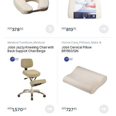
378
813
00
75
AED
AED
Medical Furniture
,
Medical
Home Care
,
Pillows, Mats &
Treatment Chairs
Cushion
Jobri Jazzy Kneeling Chair with
Jobri Cervical Pillow
Back Support Chair Beige
BR1550/QN
F1446BE
1,570
727
00
65
AED
AED