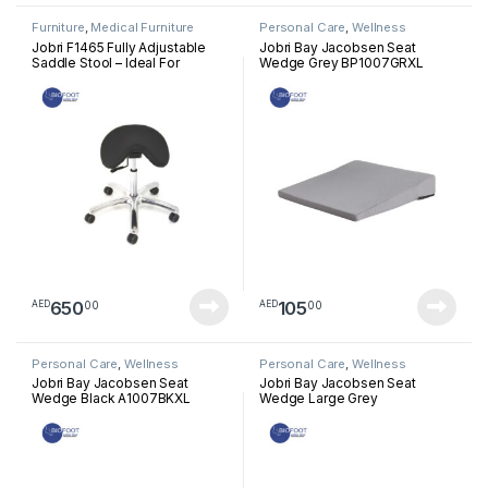
Furniture
,
Medical Furniture
Personal Care
,
Wellness
Jobri F1465 Fully Adjustable
Jobri Bay Jacobsen Seat
Saddle Stool – Ideal For
Wedge Grey BP1007GRXL
Dentists, Doctors And For Use
In Clinics, Salons And Offices
650
105
00
00
AED
AED
Personal Care
,
Wellness
Personal Care
,
Wellness
Jobri Bay Jacobsen Seat
Jobri Bay Jacobsen Seat
Wedge Black A1007BKXL
Wedge Large Grey
BP1006GRXL