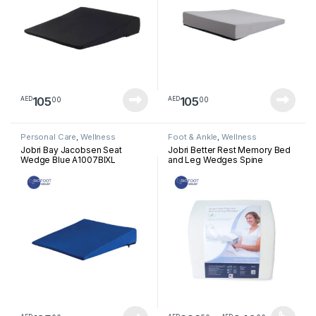
105
105
00
00
AED
AED
Personal Care
,
Wellness
Foot & Ankle
,
Wellness
Jobri Bay Jacobsen Seat
Jobri Better Rest Memory Bed
Wedge Blue A1007BlXL
and Leg Wedges Spine
Reliever Leg Support