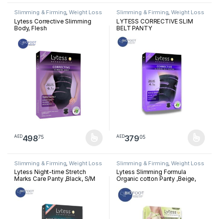
Slimming & Firming
,
Weight Loss
Slimming & Firming
,
Weight Loss
Lytess Corrective Slimming
LYTESS CORRECTIVE SLIM
Body, Flesh
BELT PANTY
498
379
75
05
AED
AED
This product has multiple variants. The options may be chosen 
This product has multiple varia
Slimming & Firming
,
Weight Loss
Slimming & Firming
,
Weight Loss
Lytess Night-time Stretch
Lytess Slimming Formula
Marks Care Panty ,Black, S/M
Organic cotton Panty ,Beige,
L/XL