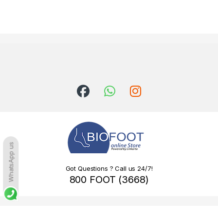
WhatsApp us
Got Questions ? Call us 24/7!
800 FOOT (3668)