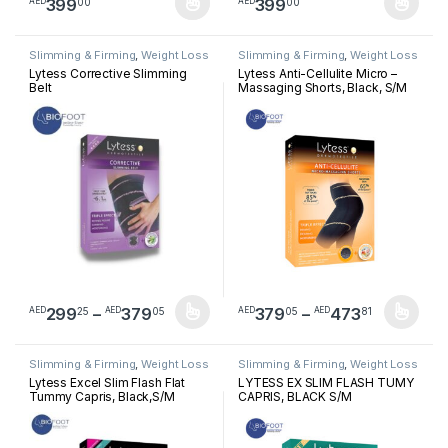
399
399
00
00
AED
AED
This product has multiple variants. The options may be chosen 
This product has multiple varia
Slimming & Firming
,
Weight Loss
Slimming & Firming
,
Weight Loss
Lytess Corrective Slimming
Lytess Anti-Cellulite Micro –
Belt
Massaging Shorts, Black, S/M
Price range: AED29925 through A
Price ra
299
–
379
379
–
473
25
05
05
81
AED
AED
AED
AED
This product has multiple variants. The options may be chosen 
This product has multiple varia
Slimming & Firming
,
Weight Loss
Slimming & Firming
,
Weight Loss
Lytess Excel Slim Flash Flat
LYTESS EX SLIM FLASH TUMY
Tummy Capris, Black,S/M
CAPRIS, BLACK S/M