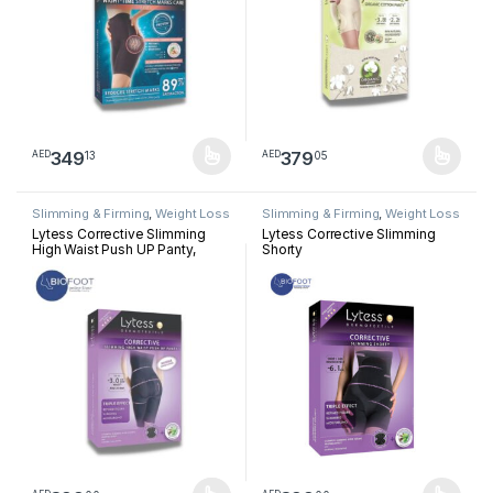
349
379
13
05
AED
AED
This product has multiple variants. The options may be chosen 
This product has multiple varia
Slimming & Firming
,
Weight Loss
Slimming & Firming
,
Weight Loss
Lytess Corrective Slimming
Lytess Corrective Slimming
High Waist Push UP Panty,
Shorty
Beige, S/M