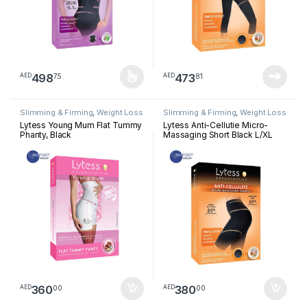
498
473
75
81
AED
AED
This product has multiple variants. The options may be chosen 
Slimming & Firming
,
Weight Loss
Slimming & Firming
,
Weight Loss
Lytess Young Mum Flat Tummy
Lytess Anti-Cellutie Micro-
Phanty, Black
Massaging Short Black L/XL
360
380
00
00
AED
AED