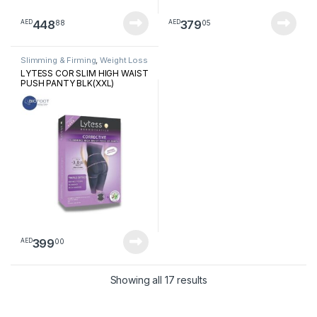
448
379
88
05
AED
AED
Slimming & Firming
,
Weight Loss
LYTESS COR SLIM HIGH WAIST
PUSH PANTY BLK(XXL)
399
00
AED
Sorted by latest
Showing all 17 results