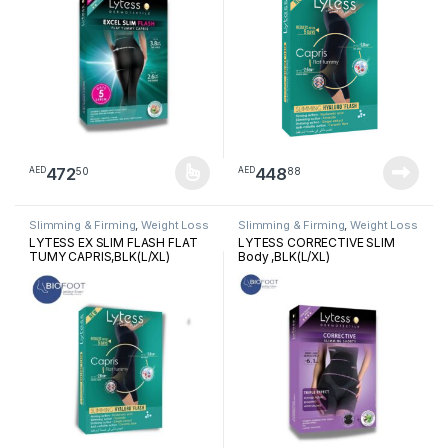
472
448
50
88
AED
AED
This product has multiple variants. The options may be chosen 
Slimming & Firming
,
Weight Loss
Slimming & Firming
,
Weight Loss
LYTESS EX SLIM FLASH FLAT
LYTESS CORRECTIVE SLIM
TUMY CAPRIS,BLK(L/XL)
Body ,BLK(L/XL)