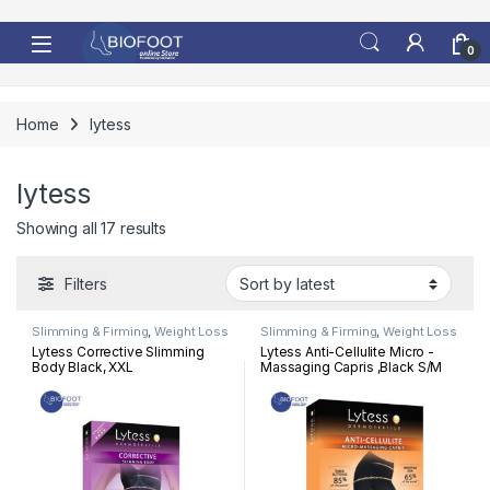
Skip to navigation
Skip to content
0
Home
lytess
lytess
Sorted by latest
Showing all 17 results
Filters
Slimming & Firming
,
Weight Loss
Slimming & Firming
,
Weight Loss
Lytess Corrective Slimming
Lytess Anti-Cellulite Micro -
Body Black, XXL
Massaging Capris ,Black S/M