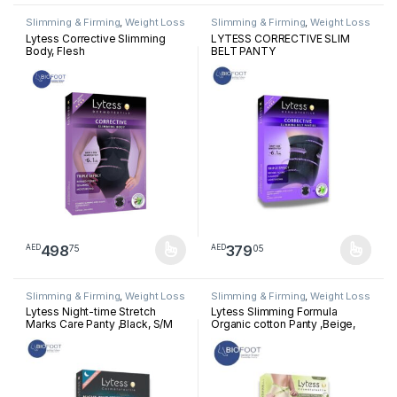
Slimming & Firming
,
Weight Loss
Slimming & Firming
,
Weight Loss
Lytess Corrective Slimming
LYTESS CORRECTIVE SLIM
Body, Flesh
BELT PANTY
498
379
75
05
AED
AED
This product has multiple variants. The options may be chosen 
This product has multiple varia
Slimming & Firming
,
Weight Loss
Slimming & Firming
,
Weight Loss
Lytess Night-time Stretch
Lytess Slimming Formula
Marks Care Panty ,Black, S/M
Organic cotton Panty ,Beige,
L/XL