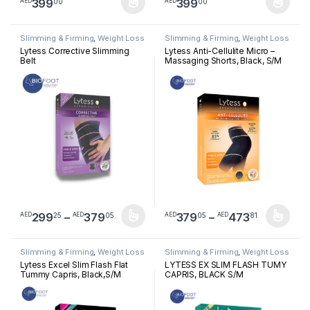
399
399
00
00
AED
AED
This product has multiple variants. The options may be chosen 
This product has multiple varia
Slimming & Firming
,
Weight Loss
Slimming & Firming
,
Weight Loss
Lytess Corrective Slimming
Lytess Anti-Cellulite Micro –
Belt
Massaging Shorts, Black, S/M
Price range: AED29925 through A
Price ra
299
–
379
379
–
473
25
05
05
81
AED
AED
AED
AED
This product has multiple variants. The options may be chosen 
This product has multiple varia
Slimming & Firming
,
Weight Loss
Slimming & Firming
,
Weight Loss
Lytess Excel Slim Flash Flat
LYTESS EX SLIM FLASH TUMY
Tummy Capris, Black,S/M
CAPRIS, BLACK S/M