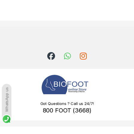
WhatsApp us
Got Questions ? Call us 24/7!
800 FOOT (3668)