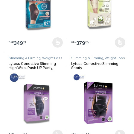
349
379
13
05
AED
AED
This product has multiple variants. The options may be chosen 
This product has multiple varia
Slimming & Firming
,
Weight Loss
Slimming & Firming
,
Weight Loss
Lytess Corrective Slimming
Lytess Corrective Slimming
High Waist Push UP Panty,
Shorty
Beige, S/M