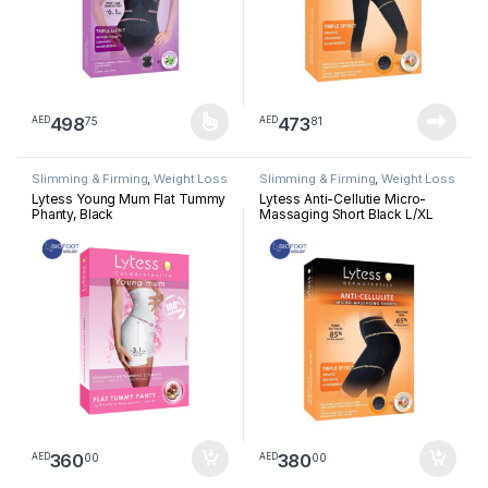
498
473
75
81
AED
AED
This product has multiple variants. The options may be chosen 
Slimming & Firming
,
Weight Loss
Slimming & Firming
,
Weight Loss
Lytess Young Mum Flat Tummy
Lytess Anti-Cellutie Micro-
Phanty, Black
Massaging Short Black L/XL
360
380
00
00
AED
AED