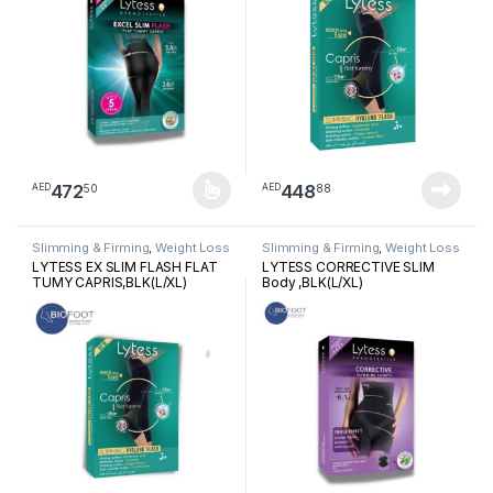
472
448
50
88
AED
AED
This product has multiple variants. The options may be chosen 
Slimming & Firming
,
Weight Loss
Slimming & Firming
,
Weight Loss
LYTESS EX SLIM FLASH FLAT
LYTESS CORRECTIVE SLIM
TUMY CAPRIS,BLK(L/XL)
Body ,BLK(L/XL)