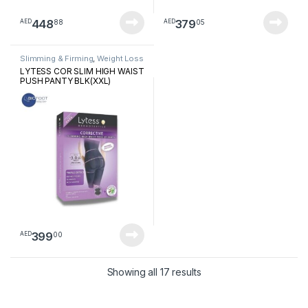
448
379
88
05
AED
AED
Slimming & Firming
,
Weight Loss
LYTESS COR SLIM HIGH WAIST
PUSH PANTY BLK(XXL)
399
00
AED
Sorted by latest
Showing all 17 results