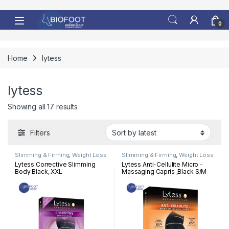
Skip to navigation
Skip to content
0
Home
lytess
lytess
Sorted by latest
Showing all 17 results
Filters
Slimming & Firming
,
Weight Loss
Slimming & Firming
,
Weight Loss
Lytess Corrective Slimming
Lytess Anti-Cellulite Micro -
Body Black, XXL
Massaging Capris ,Black S/M