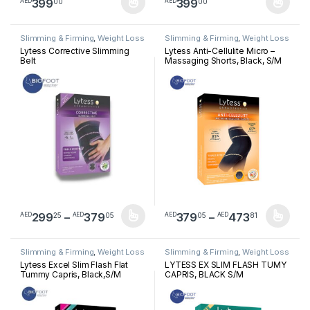
399
399
00
00
AED
AED
This product has multiple variants. The options may be chosen 
This product has multiple varia
Slimming & Firming
,
Weight Loss
Slimming & Firming
,
Weight Loss
Lytess Corrective Slimming
Lytess Anti-Cellulite Micro –
Belt
Massaging Shorts, Black, S/M
Price range: AED29925 through A
Price ra
299
–
379
379
–
473
25
05
05
81
AED
AED
AED
AED
This product has multiple variants. The options may be chosen 
This product has multiple varia
Slimming & Firming
,
Weight Loss
Slimming & Firming
,
Weight Loss
Lytess Excel Slim Flash Flat
LYTESS EX SLIM FLASH TUMY
Tummy Capris, Black,S/M
CAPRIS, BLACK S/M