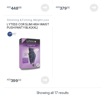
448
379
88
05
AED
AED
Slimming & Firming
,
Weight Loss
LYTESS COR SLIM HIGH WAIST
PUSH PANTY BLK(XXL)
399
00
AED
Sorted by latest
Showing all 17 results