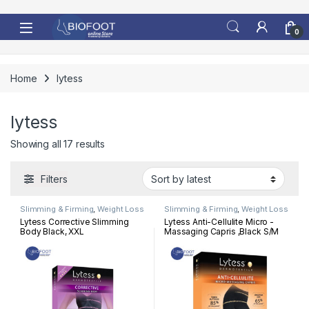
Skip to navigation
Skip to content
0
Home
lytess
lytess
Sorted by latest
Showing all 17 results
Filters
Slimming & Firming
,
Weight Loss
Slimming & Firming
,
Weight Loss
Lytess Corrective Slimming
Lytess Anti-Cellulite Micro -
Body Black, XXL
Massaging Capris ,Black S/M