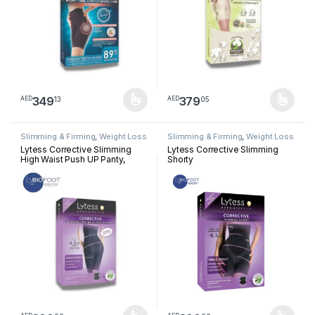
349
379
13
05
AED
AED
This product has multiple variants. The options may be chosen 
This product has multiple varia
Slimming & Firming
,
Weight Loss
Slimming & Firming
,
Weight Loss
Lytess Corrective Slimming
Lytess Corrective Slimming
High Waist Push UP Panty,
Shorty
Beige, S/M