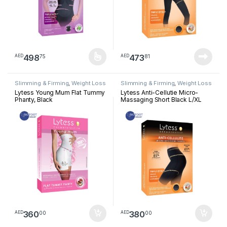
498
473
75
81
AED
AED
This product has multiple variants. The options may be chosen 
Slimming & Firming
,
Weight Loss
Slimming & Firming
,
Weight Loss
Lytess Young Mum Flat Tummy
Lytess Anti-Cellutie Micro-
Phanty, Black
Massaging Short Black L/XL
360
380
00
00
AED
AED