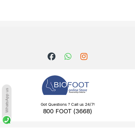
WhatsApp us
Got Questions ? Call us 24/7!
800 FOOT (3668)