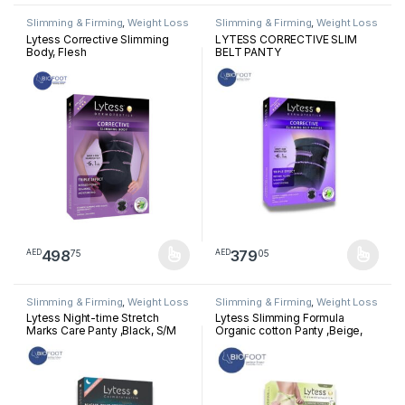
Slimming & Firming
,
Weight Loss
Slimming & Firming
,
Weight Loss
Lytess Corrective Slimming
LYTESS CORRECTIVE SLIM
Body, Flesh
BELT PANTY
498
379
75
05
AED
AED
This product has multiple variants. The options may be chosen 
This product has multiple varia
Slimming & Firming
,
Weight Loss
Slimming & Firming
,
Weight Loss
Lytess Night-time Stretch
Lytess Slimming Formula
Marks Care Panty ,Black, S/M
Organic cotton Panty ,Beige,
L/XL