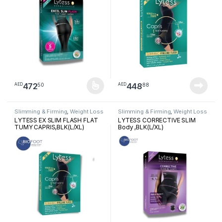
472
448
50
88
AED
AED
This product has multiple variants. The options may be chosen 
Slimming & Firming
,
Weight Loss
Slimming & Firming
,
Weight Loss
LYTESS EX SLIM FLASH FLAT
LYTESS CORRECTIVE SLIM
TUMY CAPRIS,BLK(L/XL)
Body ,BLK(L/XL)