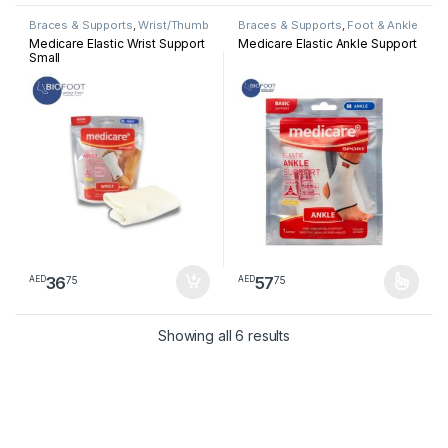
Braces & Supports
,
Wrist/Thumb
Braces & Supports
,
Foot & Ankle
Medicare Elastic Wrist Support
Medicare Elastic Ankle Support
Small
36
57
75
75
AED
AED
This product has multiple varia
Sorted by latest
Showing all 6 results