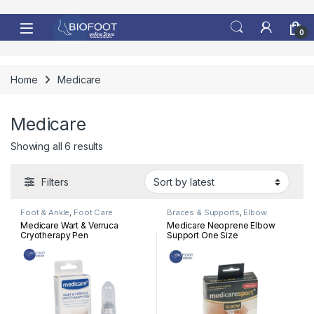
Skip to navigation
Skip to content
0
Home
Medicare
Medicare
Sorted by latest
Showing all 6 results
Filters
Foot & Ankle
,
Foot Care
Braces & Supports
,
Elbow
Medicare Wart & Verruca
Medicare Neoprene Elbow
Cryotherapy Pen
Support One Size