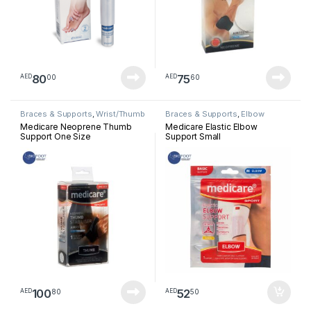
80
75
00
60
AED
AED
Braces & Supports
,
Wrist/Thumb
Braces & Supports
,
Elbow
Medicare Neoprene Thumb
Medicare Elastic Elbow
Support One Size
Support Small
100
52
80
50
AED
AED