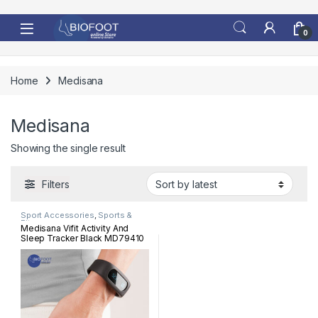
Skip to navigation
Skip to content
0
Home
Medisana
Medisana
Showing the single result
Filters
Sport Accessories
,
Sports &
Fitness
Medisana Vifit Activity And
Sleep Tracker Black MD79410