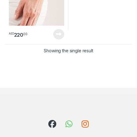
220
00
AED
Showing the single result