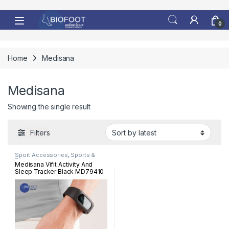
Skip to navigation
Skip to content
0
Home
Medisana
Medisana
Showing the single result
Filters
Sport Accessories
,
Sports &
Fitness
Medisana Vifit Activity And
Sleep Tracker Black MD79410