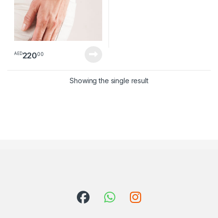
220
00
AED
Showing the single result