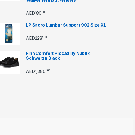
00
AED
180
LP Sacro Lumbar Support 902 Size XL
90
AED
228
Finn Comfort Piccadilly Nubuk
Schwarzn Black
00
AED
1,386
through AED22890