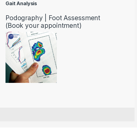
Gait Analysis
Podography | Foot Assessment
(Book your appointment)