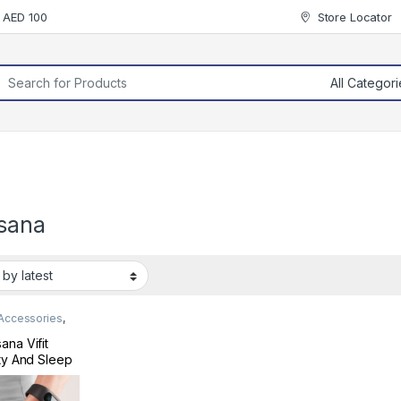
r AED 100
Store Locator
rch for:
sana
 Accessories
,
 & Fitness
ana Vifit
ity And Sleep
er Black
410