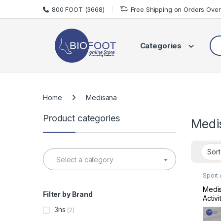
Skip to navigation
Skip to content
800 FOOT (3668)
Free Shipping on Orders Ove
Sea
Categories
Home
Medisana
Product categories
Medi
Select a category
Sport
Sports
Medis
Filter by Brand
Activ
Track
3ns
(2)
MD79