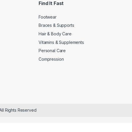
Find It Fast
Footwear
Braces & Supports
Hair & Body Care
Vitamins & Supplements
Personal Care
Compression
All Rights Reserved