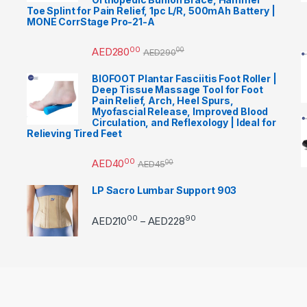
Toe Splint for Pain Relief, 1pc L/R, 500mAh Battery |
MONE CorrStage Pro-21-A
00
AED
280
00
AED
290
BIOFOOT Plantar Fasciitis Foot Roller |
Deep Tissue Massage Tool for Foot
Pain Relief, Arch, Heel Spurs,
Myofascial Release, Improved Blood
Circulation, and Reflexology | Ideal for
Relieving Tired Feet
00
AED
40
00
AED
45
LP Sacro Lumbar Support 903
00
90
Price range: AED21000 
AED
210
AED
228
–