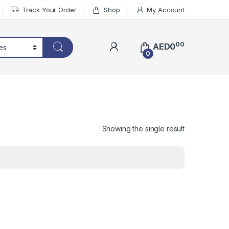
Track Your Order
Shop
My Account
00
AED
0
0
Showing the single result