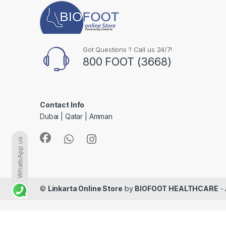
Got Questions ? Call us 24/7!
800 FOOT (3668)
Contact Info
Dubai | Qatar | Amman
WhatsApp us
©
Linkarta Online Store
by
BIOFOOT HEALTHCARE
- 