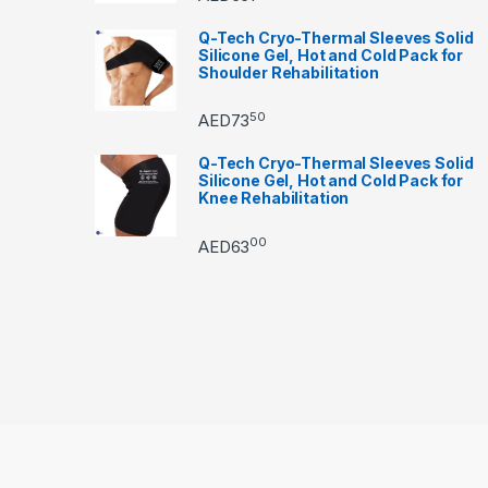
Q-Tech Cryo-Thermal Sleeves Solid
Silicone Gel, Hot and Cold Pack for
Shoulder Rehabilitation
50
AED
73
Q-Tech Cryo-Thermal Sleeves Solid
Silicone Gel, Hot and Cold Pack for
Knee Rehabilitation
00
AED
63