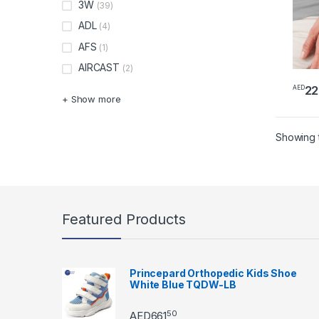
3W
(39)
ADL
(4)
AFS
(1)
AIRCAST
(2)
22
AED
+ Show more
Showing t
Featured Products
Princepard Orthopedic Kids Shoe
White Blue TQDW-LB
50
AED
661