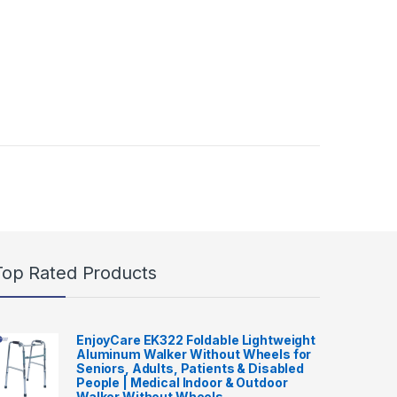
Top Rated Products
EnjoyCare EK322 Foldable Lightweight
Aluminum Walker Without Wheels for
Seniors, Adults, Patients & Disabled
People | Medical Indoor & Outdoor
Walker Without Wheels