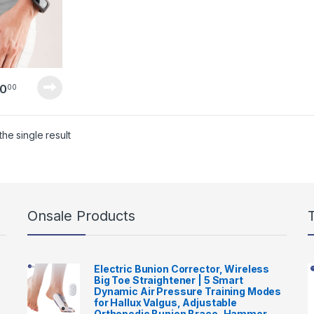
0
00
he single result
Onsale Products
Electric Bunion Corrector, Wireless
Big Toe Straightener | 5 Smart
Dynamic Air Pressure Training Modes
for Hallux Valgus, Adjustable
Orthopedic Bunion Brace, Hammer