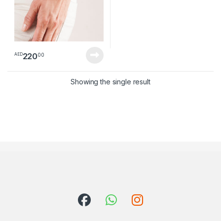
220
00
AED
Showing the single result