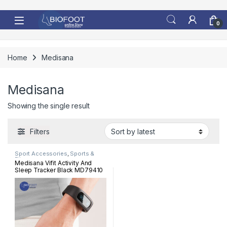
Skip to navigation
Skip to content
0
Home
Medisana
Medisana
Showing the single result
Filters
Sport Accessories
,
Sports &
Fitness
Medisana Vifit Activity And
Sleep Tracker Black MD79410