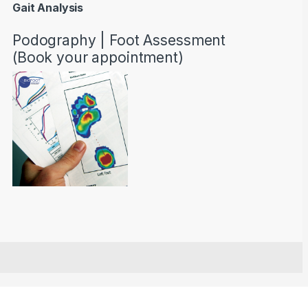
Gait Analysis
Podography | Foot Assessment
(Book your appointment)