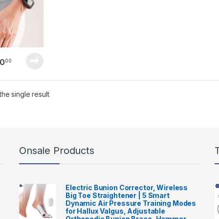
0
00
he single result
Onsale Products
Electric Bunion Corrector, Wireless
Big Toe Straightener | 5 Smart
Dynamic Air Pressure Training Modes
for Hallux Valgus, Adjustable
Orthopedic Bunion Brace, Hammer