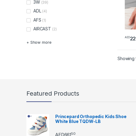
3W
(39)
ADL
(4)
AFS
(1)
AIRCAST
(2)
22
AED
+ Show more
Showing t
Featured Products
Princepard Orthopedic Kids Shoe
White Blue TQDW-LB
50
AED
661