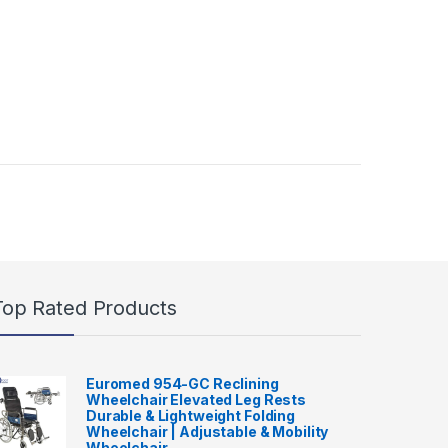
Top Rated Products
Euromed 954-GC Reclining
Wheelchair Elevated Leg Rests
Durable & Lightweight Folding
Wheelchair | Adjustable & Mobility
Wheelchair