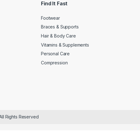
Find It Fast
Footwear
Braces & Supports
Hair & Body Care
Vitamins & Supplements
Personal Care
Compression
All Rights Reserved