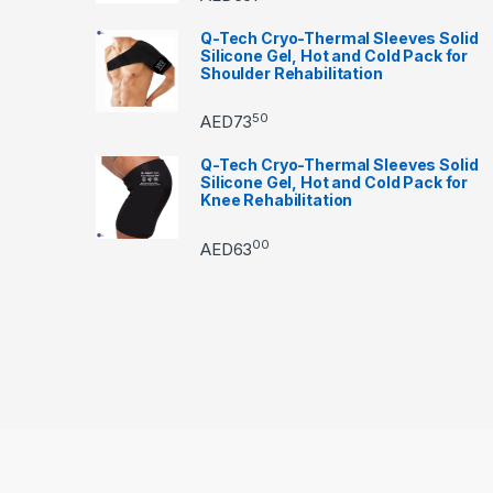
Q-Tech Cryo-Thermal Sleeves Solid
Silicone Gel, Hot and Cold Pack for
Shoulder Rehabilitation
50
AED
73
Q-Tech Cryo-Thermal Sleeves Solid
Silicone Gel, Hot and Cold Pack for
Knee Rehabilitation
00
AED
63