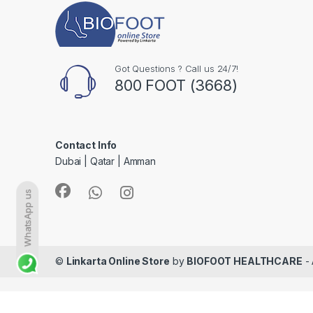
Got Questions ? Call us 24/7!
800 FOOT (3668)
Contact Info
Dubai | Qatar | Amman
WhatsApp us
©
Linkarta Online Store
by
BIOFOOT HEALTHCARE
- 