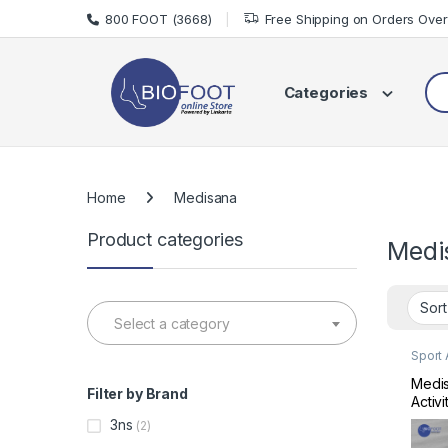
Skip to navigation
Skip to content
800 FOOT (3668)
Free Shipping on Orders Ove
Sea
Categories
Home
Medisana
Product categories
Medi
Select a category
Sport
Sports
Medis
Filter by Brand
Activ
Track
3ns
(2)
MD79