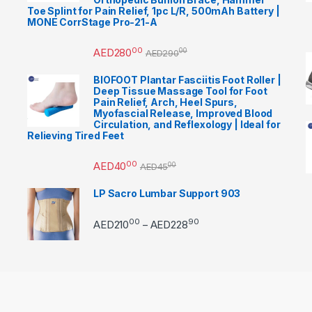
Toe Splint for Pain Relief, 1pc L/R, 500mAh Battery |
MONE CorrStage Pro-21-A
00
AED
280
00
AED
290
BIOFOOT Plantar Fasciitis Foot Roller |
Deep Tissue Massage Tool for Foot
Pain Relief, Arch, Heel Spurs,
Myofascial Release, Improved Blood
Circulation, and Reflexology | Ideal for
Relieving Tired Feet
00
AED
40
00
AED
45
LP Sacro Lumbar Support 903
00
90
Price range: AED21000 
AED
210
AED
228
–