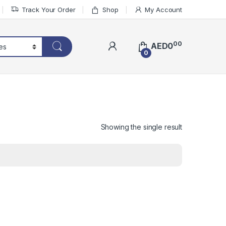
Track Your Order
Shop
My Account
00
AED
0
0
Showing the single result