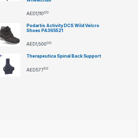
00
AED
1,110
Podartis Activity DCS Wild Velcro
Shoes PA365521
00
AED
1,500
Therapeutica Spinal Back Support
50
AED
577
through AED22890