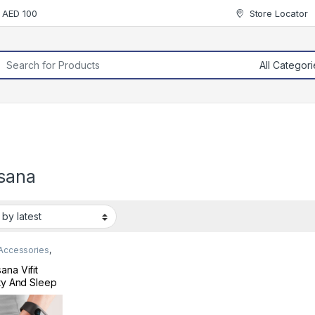
r AED 100
Store Locator
rch for:
sana
 Accessories
,
 & Fitness
ana Vifit
ity And Sleep
er Black
410