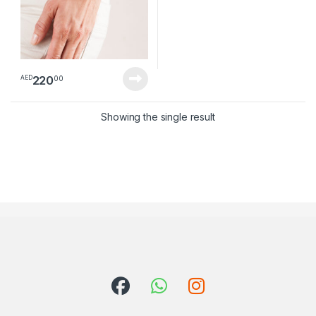
220
00
AED
Showing the single result