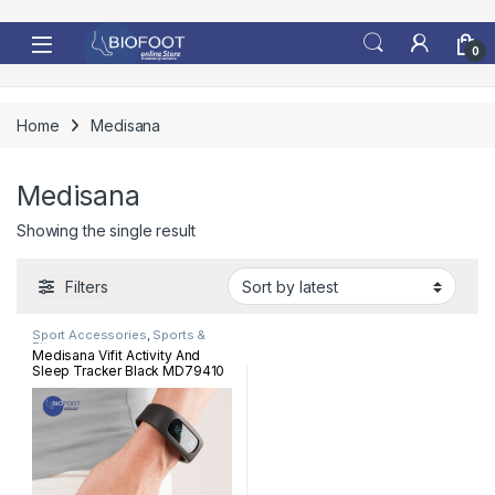
Skip to navigation
Skip to content
0
Home
Medisana
Medisana
Showing the single result
Filters
Sport Accessories
,
Sports &
Fitness
Medisana Vifit Activity And
Sleep Tracker Black MD79410