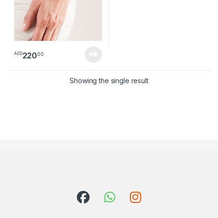
220
00
AED
Showing the single result