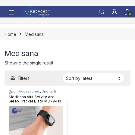
Skip to navigation
Skip to content
0
Home
Medisana
Medisana
Showing the single result
Filters
Sport Accessories
,
Sports &
Fitness
Medisana Vifit Activity And
Sleep Tracker Black MD79410