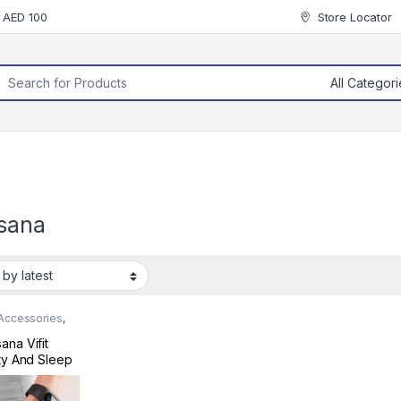
r AED 100
Store Locator
rch for:
sana
 Accessories
,
 & Fitness
ana Vifit
ity And Sleep
er Black
410