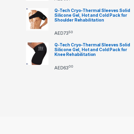
Q-Tech Cryo-Thermal Sleeves Solid
Silicone Gel, Hot and Cold Pack for
Shoulder Rehabilitation
50
AED
73
Q-Tech Cryo-Thermal Sleeves Solid
Silicone Gel, Hot and Cold Pack for
Knee Rehabilitation
00
AED
63