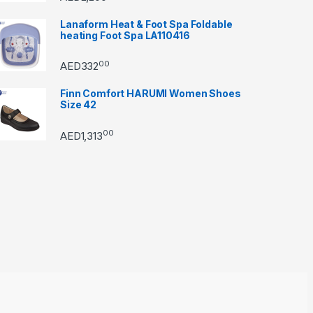
Lanaform Heat & Foot Spa Foldable
heating Foot Spa LA110416
00
AED
332
Finn Comfort HARUMI Women Shoes
Size 42
00
AED
1,313
through AED22890