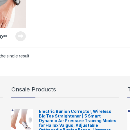
0
00
he single result
Onsale Products
Electric Bunion Corrector, Wireless
Big Toe Straightener | 5 Smart
Dynamic Air Pressure Training Modes
for Hallux Valgus, Adjustable
Orthopedic Bunion Brace, Hammer