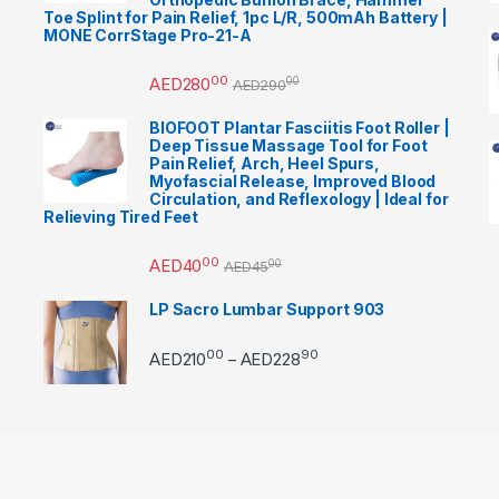
Toe Splint for Pain Relief, 1pc L/R, 500mAh Battery |
MONE CorrStage Pro-21-A
00
AED
280
00
AED
290
BIOFOOT Plantar Fasciitis Foot Roller |
Deep Tissue Massage Tool for Foot
Pain Relief, Arch, Heel Spurs,
Myofascial Release, Improved Blood
Circulation, and Reflexology | Ideal for
Relieving Tired Feet
00
AED
40
00
AED
45
LP Sacro Lumbar Support 903
00
90
Price range: AED21000 
AED
210
AED
228
–