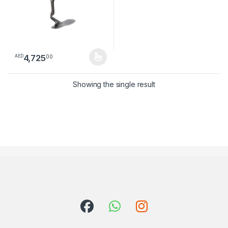
4,725
00
AED
This product has multiple variants. The options may be chosen 
Showing the single result