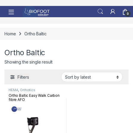
Skip to navigation
Skip to content
0
Home
Ortho Baltic
Ortho Baltic
Showing the single result
Filters
HEMA
,
Orthotics
Ortho Baltic Easy Walk Carbon
fibre AFO