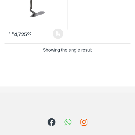
4,725
00
AED
This product has multiple variants. The options may be chosen 
Showing the single result