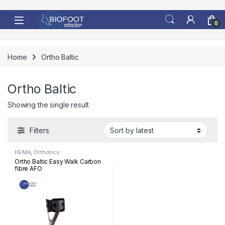
Skip to navigation
Skip to content
0
Home
Ortho Baltic
Ortho Baltic
Showing the single result
Filters
HEMA
,
Orthotics
Ortho Baltic Easy Walk Carbon
fibre AFO