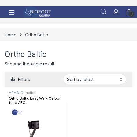
Skip to navigation
Skip to content
0
Home
Ortho Baltic
Ortho Baltic
Showing the single result
Filters
HEMA
,
Orthotics
Ortho Baltic Easy Walk Carbon
fibre AFO