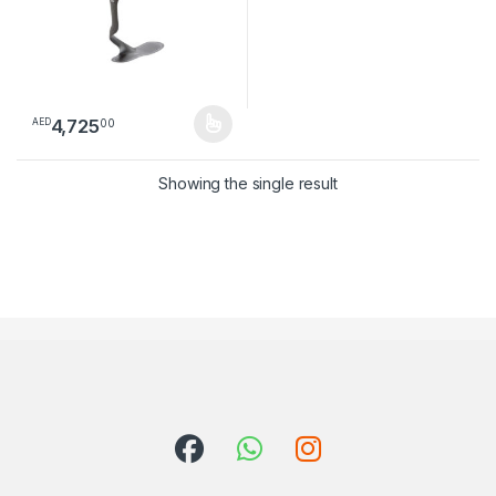
4,725
00
AED
This product has multiple variants. The options may be chosen 
Showing the single result