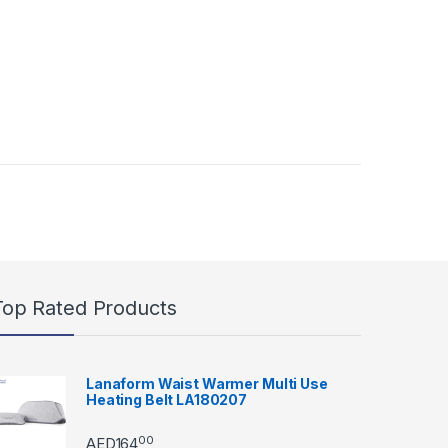
Top Rated Products
Lanaform Waist Warmer Multi Use
Heating Belt LA180207
00
AED
164