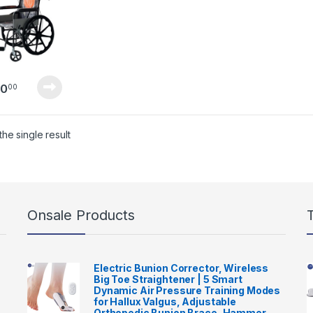
50
00
he single result
Onsale Products
Electric Bunion Corrector, Wireless
Big Toe Straightener | 5 Smart
Dynamic Air Pressure Training Modes
for Hallux Valgus, Adjustable
Orthopedic Bunion Brace, Hammer