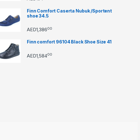
Finn Comfort Caserta Nubuk /Sportent
shoe 34.5
00
AED
1,386
Finn comfort 96104 Black Shoe Size 41
00
AED
1,584
through AED22890