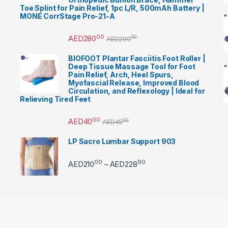
Toe Splint for Pain Relief, 1pc L/R, 500mAh Battery |
MONE CorrStage Pro-21-A
00
AED
280
00
AED
290
BIOFOOT Plantar Fasciitis Foot Roller |
Deep Tissue Massage Tool for Foot
Pain Relief, Arch, Heel Spurs,
Myofascial Release, Improved Blood
Circulation, and Reflexology | Ideal for
Relieving Tired Feet
00
AED
40
00
AED
45
LP Sacro Lumbar Support 903
00
90
Price range: AED21000 
AED
210
AED
228
–