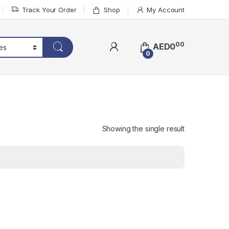
Track Your Order
Shop
My Account
00
AED
0
0
Showing the single result