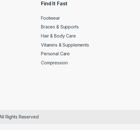
Find It Fast
Footwear
Braces & Supports
Hair & Body Care
Vitamins & Supplements
Personal Care
Compression
All Rights Reserved