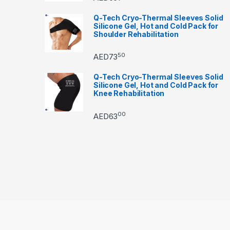
Q-Tech Cryo-Thermal Sleeves Solid
Silicone Gel, Hot and Cold Pack for
Shoulder Rehabilitation
50
AED
73
Q-Tech Cryo-Thermal Sleeves Solid
Silicone Gel, Hot and Cold Pack for
Knee Rehabilitation
00
AED
63