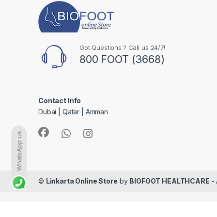
Got Questions ? Call us 24/7!
800 FOOT (3668)
Contact Info
Dubai | Qatar | Amman
WhatsApp us
©
Linkarta Online Store
by
BIOFOOT HEALTHCARE
- 