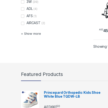
3W
(39)
ADL
(4)
AFS
(1)
AIRCAST
(2)
4
AED
+ Show more
Showing t
Featured Products
Princepard Orthopedic Kids Shoe
White Blue TQDW-LB
50
AED
661