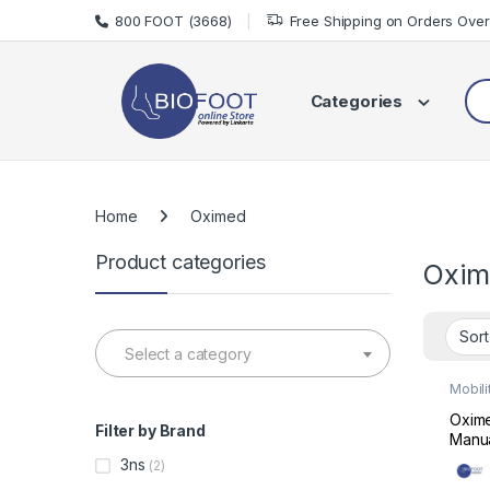
Skip to navigation
Skip to content
800 FOOT (3668)
Free Shipping on Orders Ove
Sea
Categories
Home
Oximed
Product categories
Oxim
Select a category
Mobili
Wheel
Oxim
Filter by Brand
Manua
Foldi
3ns
(2)
Whee