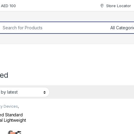
r AED 100
Store Locator
rch for:
ed
ty Devices
,
chair
ed Standard
l Lightweight
ng Travel
lchair 909TB