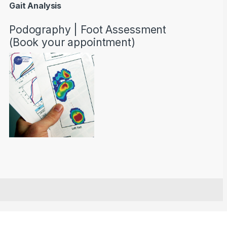
Gait Analysis
Podography | Foot Assessment
(Book your appointment)