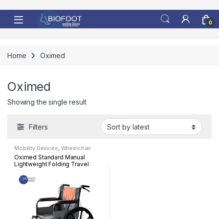
Skip to navigation
Skip to content
0
Home
Oximed
Oximed
Showing the single result
Filters
Mobility Devices
,
Wheelchair
Oximed Standard Manual
Lightweight Folding Travel
Wheelchair 909TB