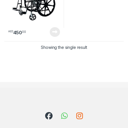
450
00
AED
Showing the single result