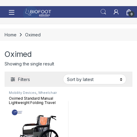
Skip to navigation
Skip to content
0
Home
Oximed
Oximed
Showing the single result
Filters
Mobility Devices
,
Wheelchair
Oximed Standard Manual
Lightweight Folding Travel
Wheelchair 909TB