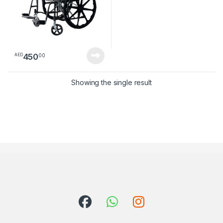
450
00
AED
Showing the single result