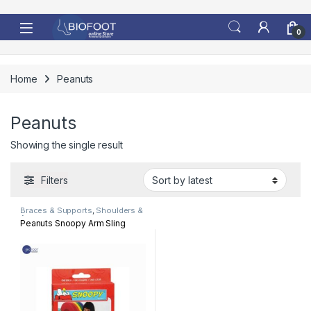
Skip to navigation
Skip to content
0
Home
Peanuts
Peanuts
Showing the single result
Filters
Braces & Supports
,
Shoulders &
Arm
Peanuts Snoopy Arm Sling