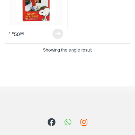
50
00
AED
Showing the single result